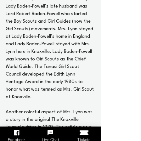
Lady Baden-Powell’s late husband was 
Lord Robert Baden-Powell who started 
the Boy Scouts and Girl Guides (now the 
Girl Scouts) movements. Mrs. Lynn stayed 
at Lady Baden-Powell’s home in England 
and Lady Baden-Powell stayed with Mrs. 
Lynn here in Knoxville. Lady Baden-Powell 
was known to Girl Scouts as the Chief 
World Guide. The Tanasi Girl Scout 
Council developed the Edith Lynn 
Heritage Award in the early 1980s to 
honor what was termed as Mrs. Girl Scout 
of Knoxville.
Another colorful aspect of Mrs. Lynn was 
a story in the original The Knoxville 
Journal written in 1979. The article was a 
feature written in Tennessee Travels by 
Facebook
Live Chat
Tickets