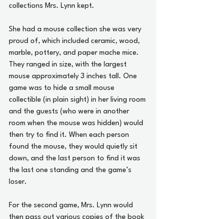
collections Mrs. Lynn kept.
She had a mouse collection she was very 
proud of, which included ceramic, wood, 
marble, pottery, and paper mache mice. 
They ranged in size, with the largest 
mouse approximately 3 inches tall. One 
game was to hide a small mouse 
collectible (in plain sight) in her living room 
and the guests (who were in another 
room when the mouse was hidden) would 
then try to find it. When each person 
found the mouse, they would quietly sit 
down, and the last person to find it was 
the last one standing and the game’s 
loser.
For the second game, Mrs. Lynn would 
then pass out various copies of the book 