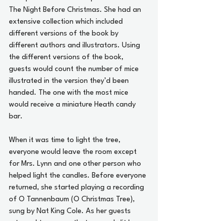
The Night Before Christmas. She had an 
extensive collection which included 
different versions of the book by 
different authors and illustrators. Using 
the different versions of the book, 
guests would count the number of mice 
illustrated in the version they’d been 
handed. The one with the most mice 
would receive a miniature Heath candy 
bar.
When it was time to light the tree, 
everyone would leave the room except 
for Mrs. Lynn and one other person who 
helped light the candles. Before everyone 
returned, she started playing a recording 
of O Tannenbaum (O Christmas Tree), 
sung by Nat King Cole. As her guests 