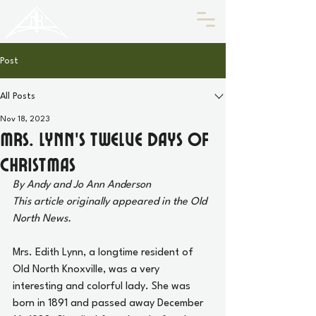
HISTORIC
Old North
KNOXVILLE
Post
All Posts
Nov 18, 2023
Mrs. Lynn’s Twelve Days of
Christmas
By Andy and Jo Ann Anderson
This article originally appeared in the Old 
North News.
Mrs. Edith Lynn, a longtime resident of 
Old North Knoxville, was a very 
interesting and colorful lady. She was 
born in 1891 and passed away December 