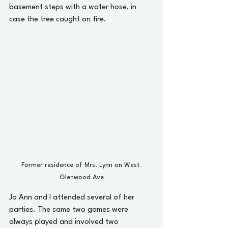
basement steps with a water hose, in 
case the tree caught on fire.
Former residence of Mrs. Lynn on West 
Glenwood Ave
Jo Ann and I attended several of her 
parties. The same two games were 
always played and involved two 