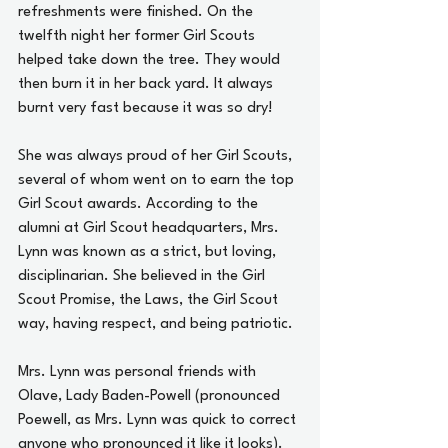
refreshments were finished. On the 
twelfth night her former Girl Scouts 
helped take down the tree. They would 
then burn it in her back yard. It always 
burnt very fast because it was so dry!
She was always proud of her Girl Scouts, 
several of whom went on to earn the top 
Girl Scout awards. According to the 
alumni at Girl Scout headquarters, Mrs. 
Lynn was known as a strict, but loving, 
disciplinarian. She believed in the Girl 
Scout Promise, the Laws, the Girl Scout 
way, having respect, and being patriotic.
Mrs. Lynn was personal friends with 
Olave, Lady Baden-Powell (pronounced 
Poewell, as Mrs. Lynn was quick to correct 
anyone who pronounced it like it looks). 