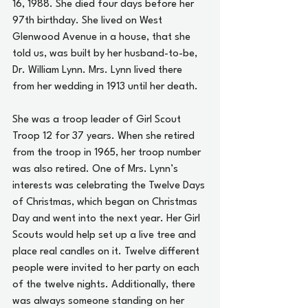
16, 1988. She died four days before her 
97th birthday. She lived on West 
Glenwood Avenue in a house, that she 
told us, was built by her husband-to-be, 
Dr. William Lynn. Mrs. Lynn lived there 
from her wedding in 1913 until her death.
She was a troop leader of Girl Scout 
Troop 12 for 37 years. When she retired 
from the troop in 1965, her troop number 
was also retired. One of Mrs. Lynn’s 
interests was celebrating the Twelve Days 
of Christmas, which began on Christmas 
Day and went into the next year. Her Girl 
Scouts would help set up a live tree and 
place real candles on it. Twelve different 
people were invited to her party on each 
of the twelve nights. Additionally, there 
was always someone standing on her 