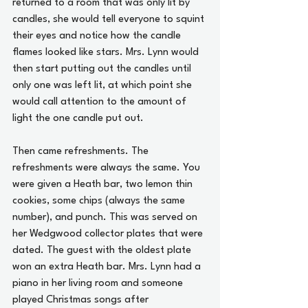
returned to a room that was only lit by 
candles, she would tell everyone to squint 
their eyes and notice how the candle 
flames looked like stars. Mrs. Lynn would 
then start putting out the candles until 
only one was left lit, at which point she 
would call attention to the amount of 
light the one candle put out.
Then came refreshments. The 
refreshments were always the same. You 
were given a Heath bar, two lemon thin 
cookies, some chips (always the same 
number), and punch. This was served on 
her Wedgwood collector plates that were 
dated. The guest with the oldest plate 
won an extra Heath bar. Mrs. Lynn had a 
piano in her living room and someone 
played Christmas songs after 