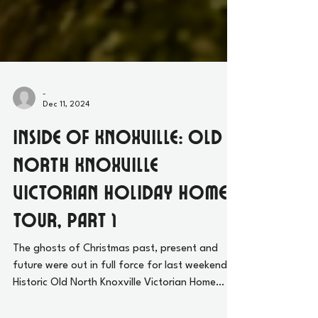
-
Dec 11, 2024
Inside of Knoxville: Old
North Knoxville
Victorian Holiday Home
Tour, Part 1
The ghosts of Christmas past, present and
future were out in full force for last weekend’s
Historic Old North Knoxville Victorian Home