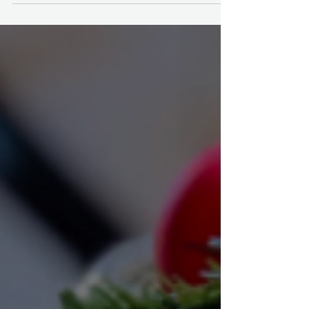
Tour.