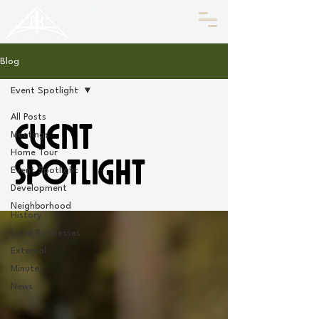
HISTORIC
Old North
KNOXVILLE
Blog
Event Spotlight
All Posts
Event
Meetings
Home Tour
Spotlight
Event Spotlight
Development
Neighborhood
History
Local Businesses
External
Minutes
News