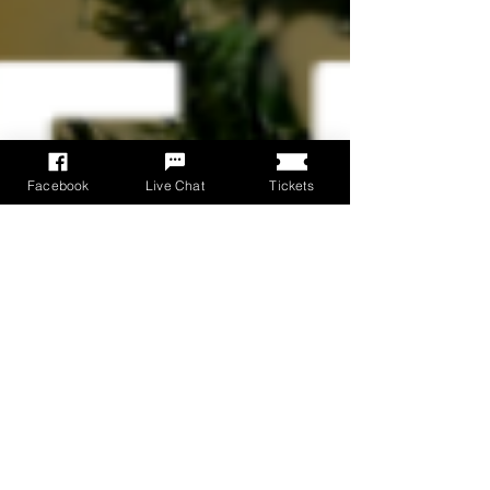
Facebook
Live Chat
Tickets