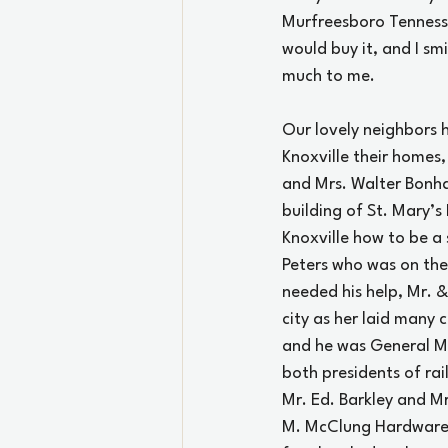
Murfreesboro Tenness
would buy it, and I smi
much to me.
Our lovely neighbors 
Knoxville their homes,
and Mrs. Walter Bonha
building of St. Mary’s
Knoxville how to be a 
Peters who was on the 
needed his help, Mr. &
city as her laid many c
and he was General Ma
both presidents of rail
Mr. Ed. Barkley and Mr
M. McClung Hardware C