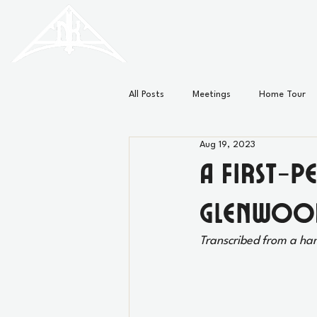
HISTORIC
Old North
KNOXVILLE
All Posts
Meetings
Home Tour
Aug 19, 2023
Minutes
News
A First-P
Glenwoo
Transcribed from a ha