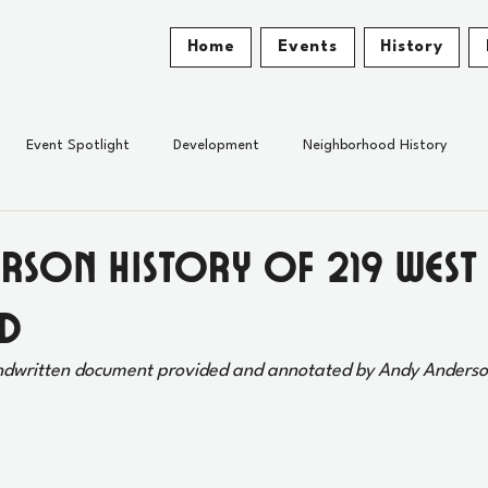
Home
Events
History
Event Spotlight
Development
Neighborhood History
erson History of 219 West
d
ndwritten document provided and annotated by Andy Anderso