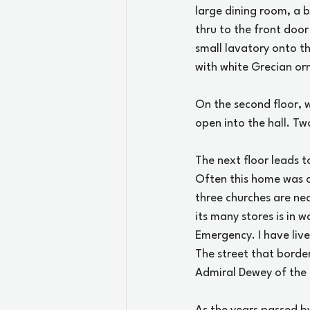
large dining room, a b
thru to the front door
small lavatory onto th
with white Grecian or
On the second floor, w
open into the hall. Tw
The next floor leads t
Often this home was ca
three churches are ne
its many stores is in w
Emergency. I have live
The street that borde
Admiral Dewey of the 