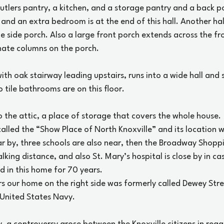
utlers pantry, a kitchen, and a storage pantry and a back por
 and an extra bedroom is at the end of this hall. Another hal
e side porch. Also a large front porch extends across the fr
nate columns on the porch.
ith oak stairway leading upstairs, runs into a wide hall and
o tile bathrooms are on this floor.
o the attic, a place of storage that covers the whole house.
lled the “Show Place of North Knoxville” and its location w
ar by, three schools are also near, then the Broadway Shopp
alking distance, and also St. Mary’s hospital is close by in ca
d in this home for 70 years.
rs our home on the right side was formerly called Dewey Str
United States Navy.