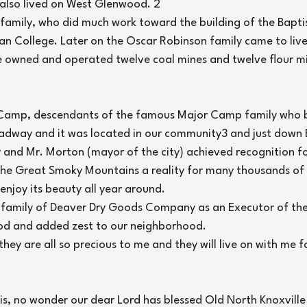
 also lived on West Glenwood.
 2
 family, who did much work toward the building of the Bapti
 College. Later on the Oscar Robinson family came to live
owned and operated twelve coal mines and twelve flour mil
 Camp, descendants of the famous Major Camp family who bu
adway and it was located in our community
3
 and just down 
and Mr. Morton (mayor of the city) achieved recognition for
he Great Smoky Mountains a reality for many thousands of
 enjoy its beauty all year around.
 family of Deaver Dry Goods Company as an Executor of the
od and added zest to our neighborhood.
ey are all so precious to me and they will live on with me f
his, no wonder our dear Lord has blessed Old North Knoxville 