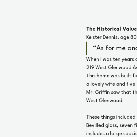
The Historical Valu
Keister Dennis, age 8
“As for me and
When I was ten years 
219 West Glenwood Ave
This home was built fi
a lovely wife and five
Mr. Griffin saw that t
West Glenwood.
These things included 
Bevilled glass, seven 
includes a large spacio