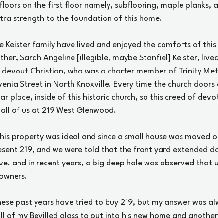
e floors on the first floor namely, subflooring, maple planks
xtra strength to the foundation of this home.
e Keister family have lived and enjoyed the comforts of this
er, Sarah Angeline [illegible, maybe Stanfiel] Keister, lived
 devout Christian, who was a charter member of Trinity Met
ovenia Street in North Knoxville. Every time the church doors
lar place, inside of this historic church, so this creed of dev
all of us at 219 West Glenwood.
this property was ideal and since a small house was moved off
sent 219, and we were told that the front yard extended do
e. and in recent years, a big deep hole was observed that u
 owners.
ese past years have tried to buy 219, but my answer was a
l of my Bevilled glass to put into his new home and anothe