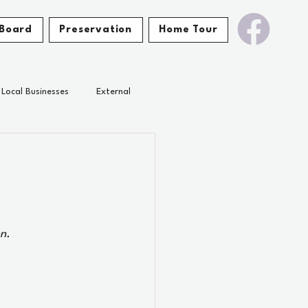
Board
Preservation
Home Tour
Local Businesses
External
n.