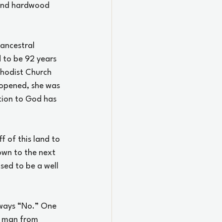
, and hardwood 
 ancestral 
 to be 92 years 
hodist Church 
 opened, she was 
otion to God has 
 of this land to 
wn to the next 
sed to be a well 
lways “No.” One 
r man from 