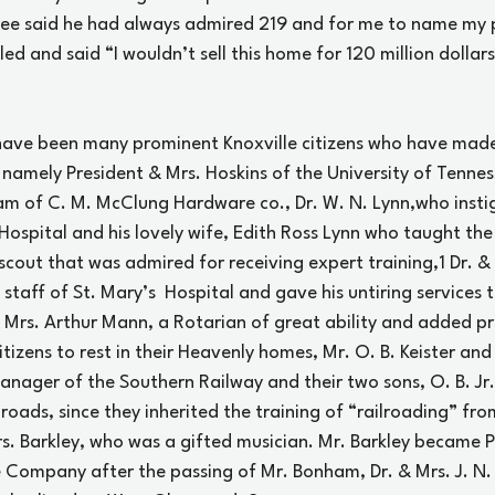
ee said he had always admired 219 and for me to name my p
led and said “I wouldn’t sell this home for 120 million dollars
have been many prominent Knoxville citizens who have mad
 namely President & Mrs. Hoskins of the University of Tennes
m of C. M. McClung Hardware co., Dr. W. N. Lynn,who insti
 Hospital and his lovely wife, Edith Ross Lynn who taught the 
scout that was admired for receiving expert training,
1
 Dr. &
staff of St. Mary’s  Hospital and gave his untiring services t
 Mrs. Arthur Mann, a Rotarian of great ability and added pr
itizens to rest in their Heavenly homes, Mr. O. B. Keister and 
nager of the Southern Railway and their two sons, O. B. Jr.
roads, since they inherited the training of “railroading” from
s. Barkley, who was a gifted musician. Mr. Barkley became P
ompany after the passing of Mr. Bonham, Dr. & Mrs. J. N. El