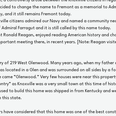
, a controversy arose between the Knoxville citizens in reg
ecided to change the name to Fremont as a memorial to Adm
, and it still remains Fremont today.
xville citizens admired our Navy and named a community nea
Admiral Farragut and it is still called by this name today.
t Ronald Reagan, enjoyed reading American history and chos
portant meeting there, in recent years. [Note: Reagan visit
ory of 219 West Glenwood. Many years ago, when my father
s located in a Glen and was surrounded on all sides by a for
 came “Glenwood.” Very few houses were near this property,
ntry” as Knoxville was a very small town at this time of hist
used to build this home was shipped in from Kentucky and we
 this state.
s have considered that this home was one of the best const