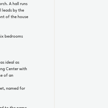
ch. A hall runs 
l leads by the 
ont of the house 
 six bedrooms 
as ideal as 
ing Center with 
se of an 
eet, named for 