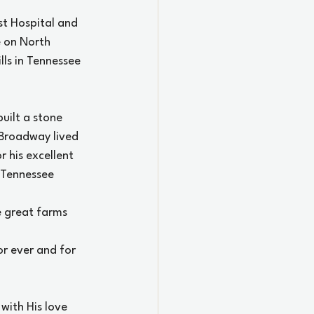
st Hospital and 
 on North 
ls in Tennessee 
ilt a stone 
Broadway lived 
 his excellent 
 Tennessee 
 great farms 
or ever and for 
with His love 