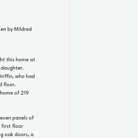
ten by Mildred 
ht this home at 
 daughter.
riffin, who had 
 floor.
y home of 219 
leven panels of 
irst floor 
ng oak doors, a 