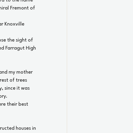
ard to the name 
iral Fremont of 
r Knoxville 
e the sight of 
ed Farragut High 
 and my mother 
est of trees 
 since it was 
ory.
re their best 
ructed houses in 