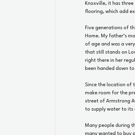
Knoxville, it has thre
flooring, which add e
Five generations of th
Home. My father’s moth
of age and was a very
that still stands on L
right there in her regu
been handed down to 
Since the location of 
make room for the pre
street of Armstrong Av
to supply water to its
Many people during th
many wanted to buy al