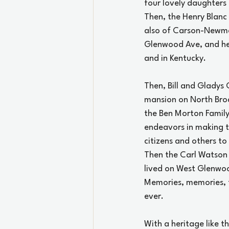
four lovely daughters
Then, the Henry Blanc
also of Carson-Newman
Glenwood Ave, and he 
and in Kentucky.
Then, Bill and Gladys
mansion on North Bro
the Ben Morton Family 
endeavors in making t
citizens and others to
Then the Carl Watson
lived on West Glenwo
Memories, memories, th
ever.
With a heritage like t