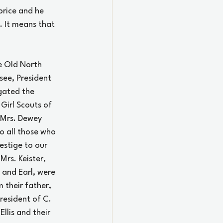
rice and he 
. It means that 
e Old North 
see, President 
gated the 
Girl Scouts of 
 Mrs. Dewey 
o all those who 
estige to our 
Mrs. Keister, 
 and Earl, were 
 their father, 
resident of C. 
lis and their 