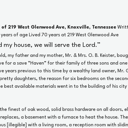
e of 219 West Glenwood Ave, Knoxville, Tennessee
 Writ
0 years of age Lived 70 years at 219 West Glenwood Ave
 my house, we will serve the Lord.”
old, my father and my mother, Mr. & Mrs. O. B. Keister, boug
 for a save “Haven” for their family of three sons and one
ve years previous to this time by a wealthy land owner, Mr. G
 pretty daughters, the reason for six bedrooms on the second
he best available materials went in to the building of his cit
the finest of oak wood, solid brass hardware on all doors, e
fireplaces, a basement with a furnace to heat the house. The f
us [illegible] with a living room, a reception room with slidi