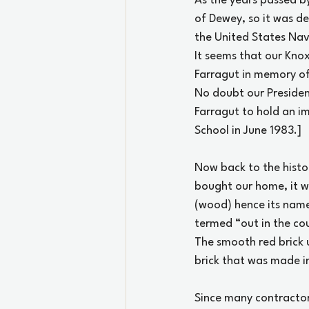
As the years passed by
of Dewey, so it was d
the United States Navy
It seems that our Kno
Farragut in memory of 
No doubt our Presiden
Farragut to hold an im
School in June 1983.]
Now back to the hist
bought our home, it wa
(wood) hence its name
termed “out in the cou
The smooth red brick 
brick that was made in
Since many contractor