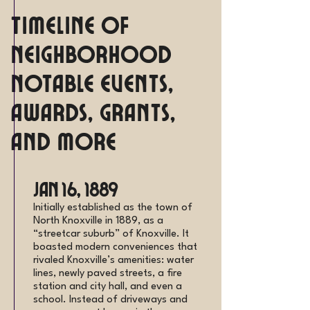
Timeline of
Neighborhood
Notable Events,
Awards, Grants,
and more
Jan 16, 1889
Initially established as the town of
North Knoxville in 1889, as a
“streetcar suburb” of Knoxville. It
boasted modern conveniences that
rivaled Knoxville’s amenities: water
lines, newly paved streets, a fire
station and city hall, and even a
school. Instead of driveways and