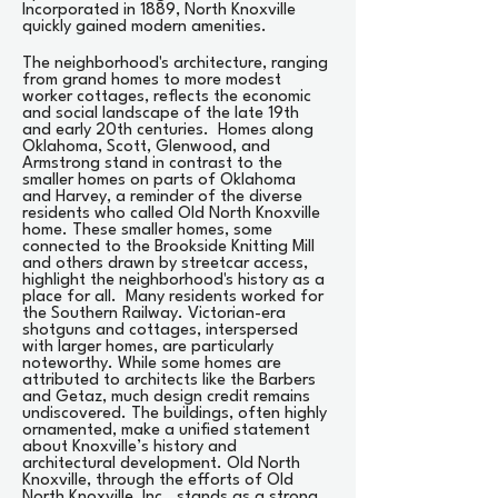
Incorporated in 1889, North Knoxville
quickly gained modern amenities.
The neighborhood's architecture, ranging
from grand homes to more modest
worker cottages, reflects the economic
and social landscape of the late 19th
and early 20th centuries. Homes along
Oklahoma, Scott, Glenwood, and
Armstrong stand in contrast to the
smaller homes on parts of Oklahoma
and Harvey, a reminder of the diverse
residents who called Old North Knoxville
home. These smaller homes, some
connected to the Brookside Knitting Mill
and others drawn by streetcar access,
highlight the neighborhood's history as a
place for all. Many residents worked for
the Southern Railway. Victorian-era
shotguns and cottages, interspersed
with larger homes, are particularly
noteworthy. While some homes are
attributed to architects like the Barbers
and Getaz, much design credit remains
undiscovered. The buildings, often highly
ornamented, make a unified statement
about Knoxville’s history and
architectural development. Old North
Knoxville, through the efforts of Old
North Knoxville, Inc., stands as a strong,