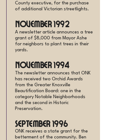
County executive, for the purchase
of additional Victorian streetlights.
November 1992
A newsletter article announces a tree
grant of $8,000 from Mayor Ashe
for neighbors to plant trees in their
yards.
November 1994
The newsletter announces that ONK
has received two Orchid Awards
from the Greater Knoxville
Beautification Board: one in the
category Notable Neighborhoods
and the second in Historic
Preservation.
September 1996
ONK receives a state grant for the
betterment of the community. Ben