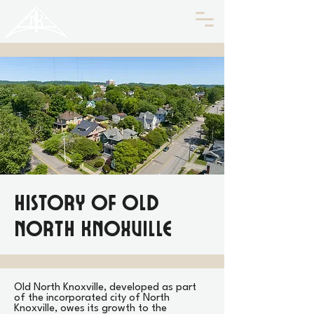
HISTORIC
Old North
KNOXVILLE
History of Old
North Knoxville
Old North Knoxville, developed as part
of the incorporated city of North
Knoxville, owes its growth to the