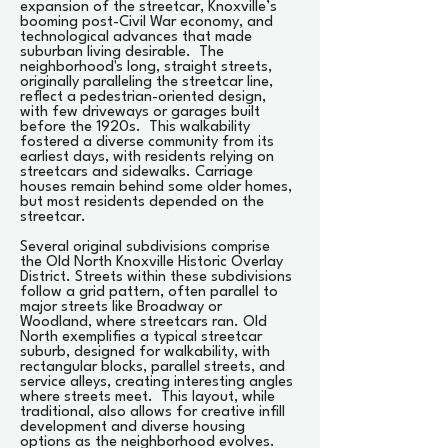
expansion of the streetcar, Knoxville’s
booming post-Civil War economy, and
technological advances that made
suburban living desirable. The
neighborhood's long, straight streets,
originally paralleling the streetcar line,
reflect a pedestrian-oriented design,
with few driveways or garages built
before the 1920s. This walkability
fostered a diverse community from its
earliest days, with residents relying on
streetcars and sidewalks. Carriage
houses remain behind some older homes,
but most residents depended on the
streetcar.
Several original subdivisions comprise
the Old North Knoxville Historic Overlay
District. Streets within these subdivisions
follow a grid pattern, often parallel to
major streets like Broadway or
Woodland, where streetcars ran. Old
North exemplifies a typical streetcar
suburb, designed for walkability, with
rectangular blocks, parallel streets, and
service alleys, creating interesting angles
where streets meet. This layout, while
traditional, also allows for creative infill
development and diverse housing
options as the neighborhood evolves.