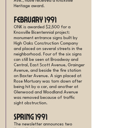
Ave., have received a Knoxville
Heritage award.
February 1991
ONK is awarded $2,500 for a
Knoxville Bicentennial project:
monument entrance signs built by
High Oaks Construction Company
and placed on several streets in the
neighborhood. Four of the six signs
can still be seen at Broadway and
Central, East Scott Avenue, Grainger
Avenue, and beside the fire station
on Baxter Avenue. A sign placed at
Rose Mortuary was torn down after
being hit by a car, and another at
Glenwood and Woodland Avenue
was removed because of traffic
sight obstruction.
Spring 1991
The newsletter announces two