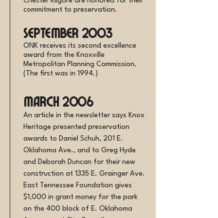
Chester Kilgore are honored for their
commitment to preservation.
September 2003
ONK receives its second excellence
award from the Knoxville
Metropolitan Planning Commission.
(The first was in 1994.)
March 2006
An article in the newsletter says Knox
Heritage presented preservation
awards to Daniel Schuh, 201 E.
Oklahoma Ave., and to Greg Hyde
and Deborah Duncan for their new
construction at 1335 E. Grainger Ave.
East Tennessee Foundation gives
$1,000 in grant money for the park
on the 400 block of E. Oklahoma