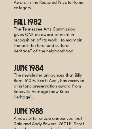
Award in the Restored Private Home
category.
Fall 1982
The Tennessee Arts Commission
gives ONK an award of merit in
recognition of its work “to maintain
the architectural and cultural
heritage” of the neighborhood.
June 1984
The newsletter announces that Billy
Born, 510 E. Scott Ave., has received
a historic preservation award from
Knoxville Heritage (now Knox
Heritage).
June 1988
A newsletter article announces that
Dale and Andy Powers, 7601 E. Scott