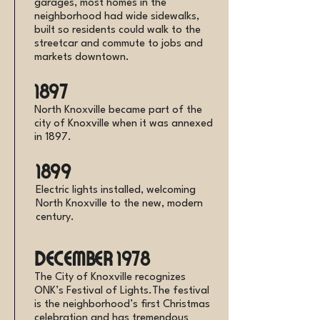
garages, most homes in the
neighborhood had wide sidewalks,
built so residents could walk to the
streetcar and commute to jobs and
markets downtown.
1897
North Knoxville became part of the
city of Knoxville when it was annexed
in 1897.
1899
Electric lights installed, welcoming
North Knoxville to the new, modern
century.
December 1978
The City of Knoxville recognizes
ONK’s Festival of Lights.The festival
is the neighborhood’s first Christmas
celebration and has tremendous