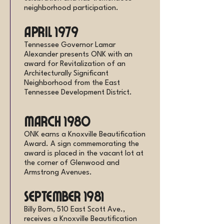
neighborhood participation.
April 1979
Tennessee Governor Lamar
Alexander presents ONK with an
award for Revitalization of an
Architecturally Significant
Neighborhood from the East
Tennessee Development District.
March 1980
ONK earns a Knoxville Beautification
Award. A sign commemorating the
award is placed in the vacant lot at
the corner of Glenwood and
Armstrong Avenues.
September 1981
Billy Born, 510 East Scott Ave.,
receives a Knoxville Beautification