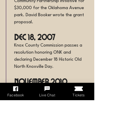
Community Partnership Initiative for
$30,000 for the Oklahoma Avenue
park. David Booker wrote the grant
proposal.
Dec 18, 2007
Knox County Commission passes a
resolution honoring ONK and
declaring December 18 Historic Old
North Knoxville Day.
November 2010
The newsletter reports that “Old
Facebook
Live Chat
Tickets
North Knoxville Historic District” has
been added to the brick
neighborhood signs.
December 2012