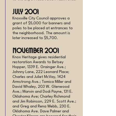
July 2001
Knoxville City Council approves a
grant of $5,000 for banners and
poles to be placed at entrances to
the neighborhood. The amount is
later increased to $5,700.
November 2001
Knox Heritage gives residential
restoration Awards to Betsey
Hopper, 1339 E. Grainger Ave.;
Johnny Lane, 222 Leonard Place;
Charles and Juliet McVay, 1424
Armstrong Ave.; Tomica Miller and
David Whaley, 203 W. Glenwood
Ave.; Marvin and Dodi Payne, 131 E.
Oklahoma Ave; Charley Richmond
and Jim Robinson, 229 E. Scott Ave.;
and Greg and Rena Webb, 230 E.
Oklahoma Ave. Dave Palmer and