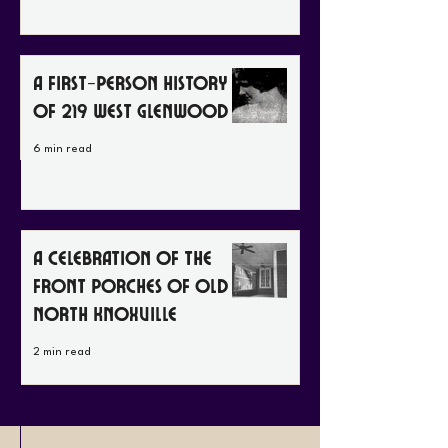
A First-Person History
of 219 West Glenwood
6 min read
A Celebration of the
Front Porches of Old
North Knoxville
2 min read