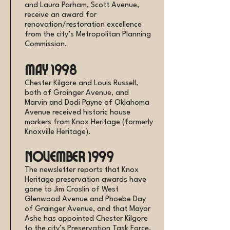
and Laura Parham, Scott Avenue,
receive an award for
renovation/restoration excellence
from the city’s Metropolitan Planning
Commission.
May 1998
Chester Kilgore and Louis Russell,
both of Grainger Avenue, and
Marvin and Dodi Payne of Oklahoma
Avenue received historic house
markers from Knox Heritage (formerly
Knoxville Heritage).
November 1999
The newsletter reports that Knox
Heritage preservation awards have
gone to Jim Croslin of West
Glenwood Avenue and Phoebe Day
of Grainger Avenue, and that Mayor
Ashe has appointed Chester Kilgore
to the city’s Preservation Task Force.