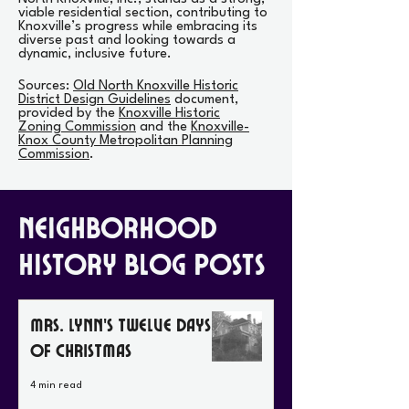
viable residential section, contributing to
Knoxville’s progress while embracing its
diverse past and looking towards a
dynamic, inclusive future.
Sources:
Old North Knoxville Historic
District Design Guidelines
document,
provided by the
Knoxville Historic
Zoning Commission
and the
Knoxville-
Knox County Metropolitan Planning
Commission
.
Neighborhood
History Blog Posts
Mrs. Lynn’s Twelve Days
of Christmas
4 min read