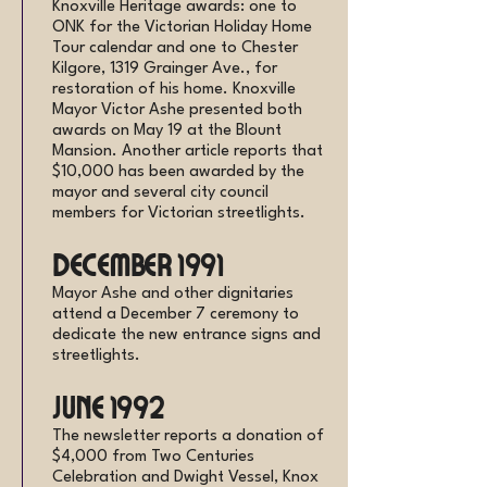
Knoxville Heritage awards: one to
ONK for the Victorian Holiday Home
Tour calendar and one to Chester
Kilgore, 1319 Grainger Ave., for
restoration of his home. Knoxville
Mayor Victor Ashe presented both
awards on May 19 at the Blount
Mansion. Another article reports that
$10,000 has been awarded by the
mayor and several city council
members for Victorian streetlights.
December 1991
Mayor Ashe and other dignitaries
attend a December 7 ceremony to
dedicate the new entrance signs and
streetlights.
June 1992
The newsletter reports a donation of
$4,000 from Two Centuries
Celebration and Dwight Vessel, Knox