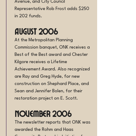
Avenue, and City Council
Representative Rob Frost adds $250
in 202 funds.
August 2006
At the Metropolitan Planning
Commission banquet, ONK receives a
Best of the Best award and Chester
Kilgore receives a Lifetime
Achievement Award. Also recognized
are Ray and Greg Hyde, for new
construction on Shephard Place, and
Sean and Jennifer Bolen, for their
restoration project on E. Scott.
November 2006
The newsletter reports that ONK was
awarded the Rohm and Haas