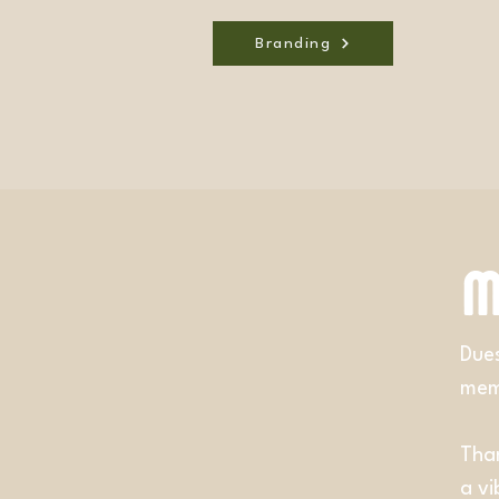
Branding
M
Dues
memb
Than
a v