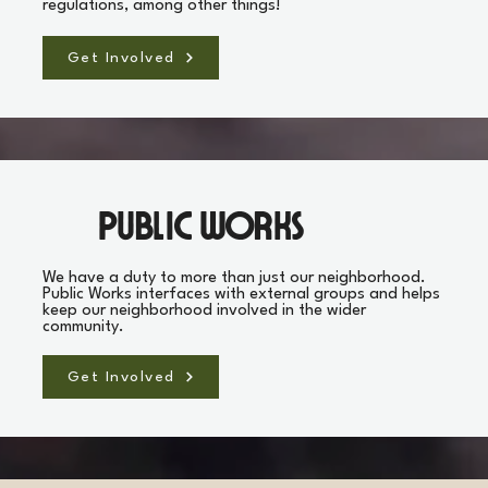
regulations, among other things!
Get Involved
Public Works
We have a duty to more than just our neighborhood.
Public Works interfaces with external groups and helps
keep our neighborhood involved in the wider
community.
Get Involved