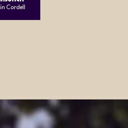
in Cordell