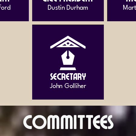
ford
Dustin Durham
Mart
Secretary
John Golliher
Committees