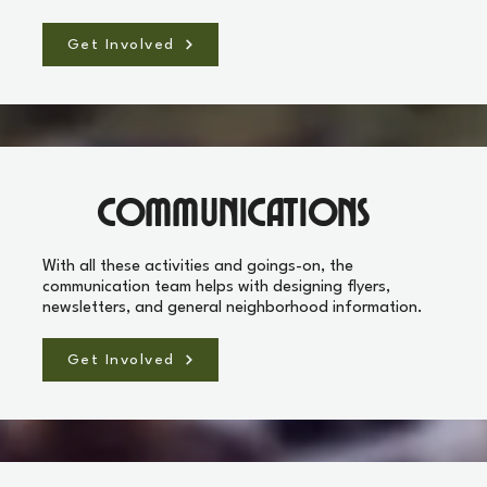
Get Involved
Communications
With all these activities and goings-on, the
communication team helps with designing flyers,
newsletters, and general neighborhood information.
Get Involved