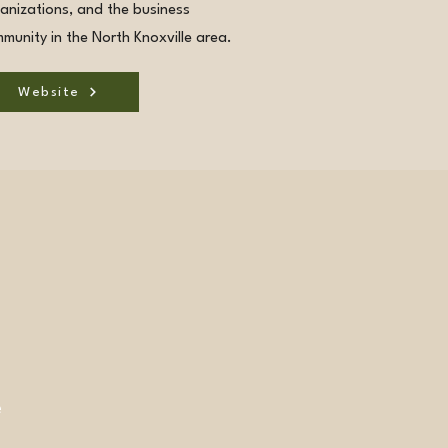
anizations, and the business
munity in the North Knoxville area.
Website
e