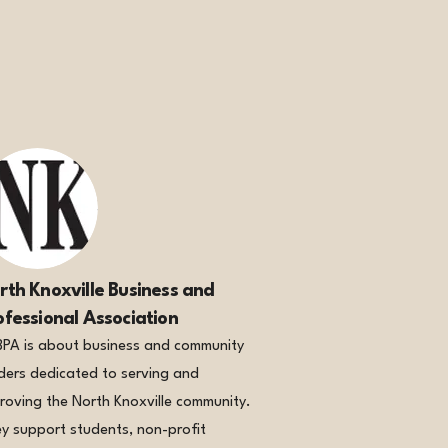
rth Knoxville Business and
ofessional Association
PA is about business and community
ders dedicated to serving and
roving the North Knoxville community.
y support students, non-profit