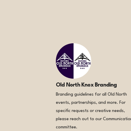
Old North Knox Branding
Branding guidelines for all Old North
events, partnerships, and more. For
specific requests or creative needs,
please reach out to our Communicatio
committee.