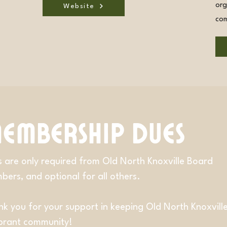
org
Website
com
embership Dues
 are only required from Old North Knoxville Board
ers, and optional for all others.
k you for your support in keeping Old North Knoxvill
ibrant community!