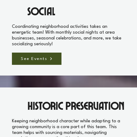
Social
Coordinating neighborhood activities takes an
energetic team! With monthly social nights at area
businesses, seasonal celebrations, and more, we take
socializing seriously!
See Events
Historic Preservation
Keeping neighborhood character while adapting to a
growing community is a core part of this team. This
team helps with sourcing materials, navigating