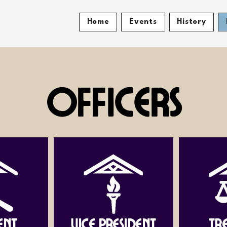
Home
Events
History
Officers
ent
Vice President
Tr