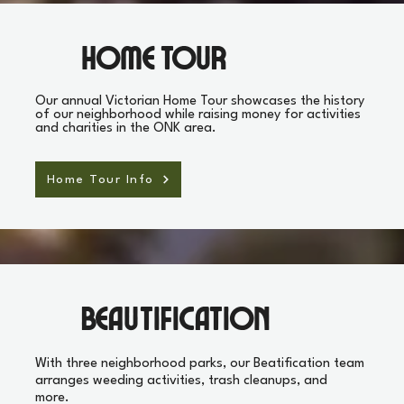
Home Tour
Our annual Victorian Home Tour showcases the history
of our neighborhood while raising money for activities
and charities in the ONK area.
Home Tour Info
Beautification
With three neighborhood parks, our Beatification team
arranges weeding activities, trash cleanups, and
more.