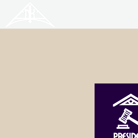
HISTORIC
Old North
KNOXVILLE
Presid