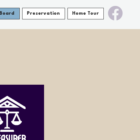
Board
Preservation
Home Tour
easurer