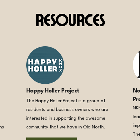
Resources
Happy Holler Project
No
Pr
The Happy Holler Project is a group of
NKB
residents and business owners who are
lea
interested in supporting the awesome
imp
ns
community that we have in Old North.
The