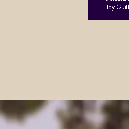
Joy Guil