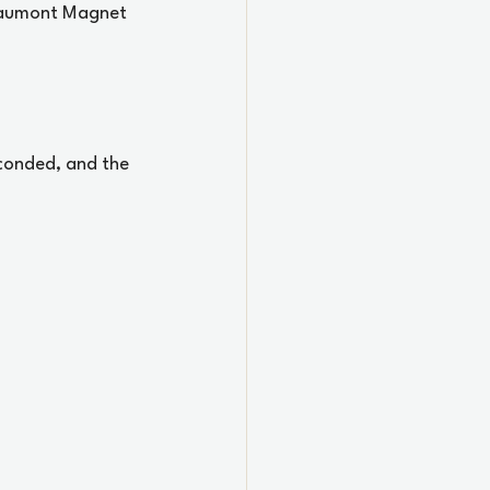
Beaumont Magnet 
conded, and the 