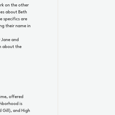
rk on the other 
ces about Beth 
 specifics are 
ng their name in 
y Jane and 
m about the 
ime, offered 
ghborhood is 
 Gill), and High 