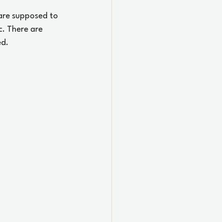
 are supposed to 
c. There are 
ed.