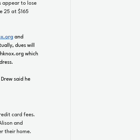
 appear to lose 
e 25 at $165 
ox.org
 and 
ually, dues will 
hknox.org
 which 
dress. 
 Drew said he 
edit card fees. 
Alison and 
r their home.