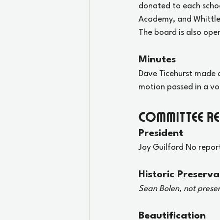
donated to each schoo
Academy, and Whittle 
The board is also open
Minutes
Dave Ticehurst made a
motion passed in a vo
Committee R
President
Joy Guilford No repor
Historic Preserva
Sean Bolen, not prese
Beautification