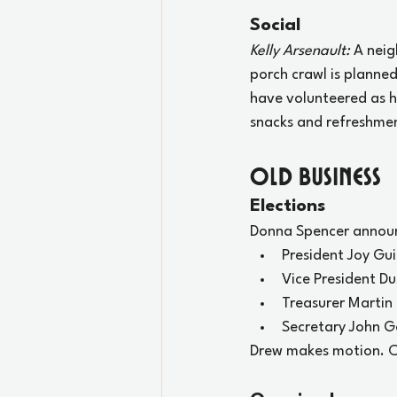
Social
Kelly Arsenault:
 A nei
porch crawl is planne
have volunteered as ho
snacks and refreshme
oLD Business
Elections
Donna Spencer announ
President Joy Gui
Vice President D
Treasurer Martin
Secretary John Go
Drew makes motion. Ch