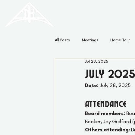
HISTORIC
Old North
KNOXVILLE
All Posts
Meetings
Home Tour
Jul 28, 2025
Minutes
News
July 2025
Date: 
July 28, 2025
Attendance
Board members:
 Boa
Booker, Joy Guilford (
Others attending
: 