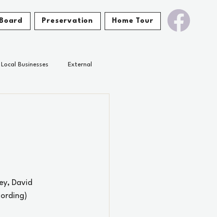
Board
Preservation
Home Tour
Local Businesses
External
ey, David 
cording)