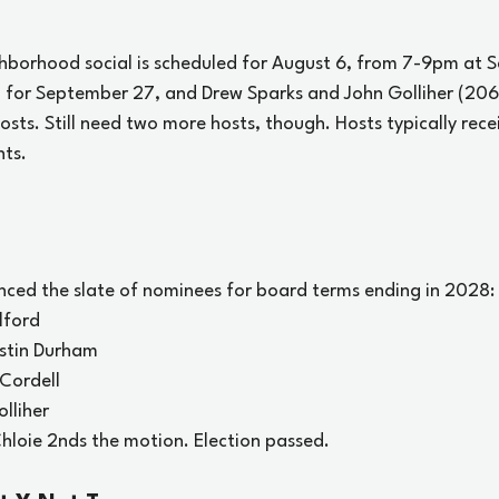
ghborhood social is scheduled for August 6, from 7-9pm at Sc
d for September 27, and Drew Sparks and John Golliher (20
sts. Still need two more hosts, though. Hosts typically rece
nts.
ced the slate of nominees for board terms ending in 2028:
lford
ustin Durham
 Cordell
lliher
loie 2nds the motion. Election passed.