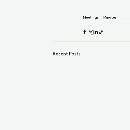
Meetings
Minutes
Recent Posts