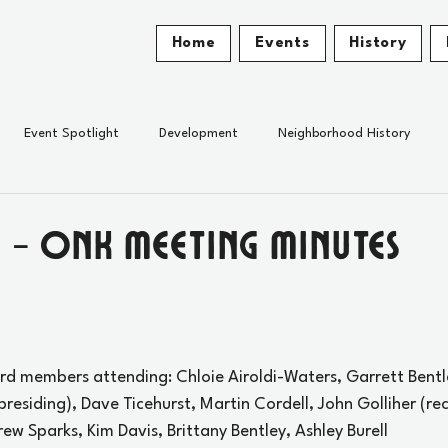
Home
Events
History
Event Spotlight
Development
Neighborhood History
 - ONK Meeting Minutes
rd members attending: Chloie Airoldi-Waters, Garrett Bentl
presiding), Dave Ticehurst, Martin Cordell, John Golliher (re
Drew Sparks, Kim Davis, Brittany Bentley, Ashley Burell