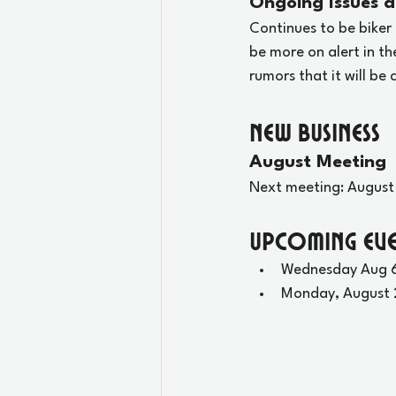
Ongoing Issues a
Continues to be biker 
be more on alert in th
rumors that it will be
New Business
August Meeting
Next meeting: August
Upcoming Eve
Wednesday Aug 6
Monday, August 