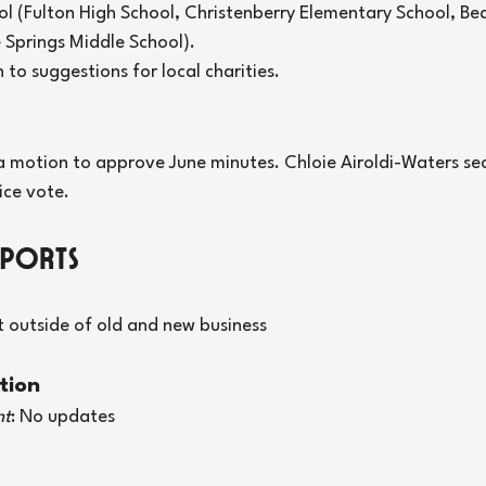
l (Fulton High School, Christenberry Elementary School, 
Springs Middle School). 
 to suggestions for local charities.
 motion to approve June minutes. Chloie Airoldi-Waters se
ice vote.
eports
t outside of old and new business
tion
nt
: No updates