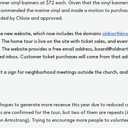
nner vinyl banners at $72 each. Given that the vinyl banners
ecommended the marine vinyl and made a motion to purchas
nded by Chloie and approved.
he new website, which now includes the domains 
oldnorthkn
. The home tour is live on the site with ticket sales, and event
 The website provides a free email address, 
board@oldnort
fied inbox. Customer ticket purchases will come from that ad
ut a sign for neighborhood meetings outside the church, and
 hopes to generate more revenue this year due to reduced cr
s are confirmed for the tour, but two of them are repeats (
n Armstrong). Trying to encourage more people to voluntee