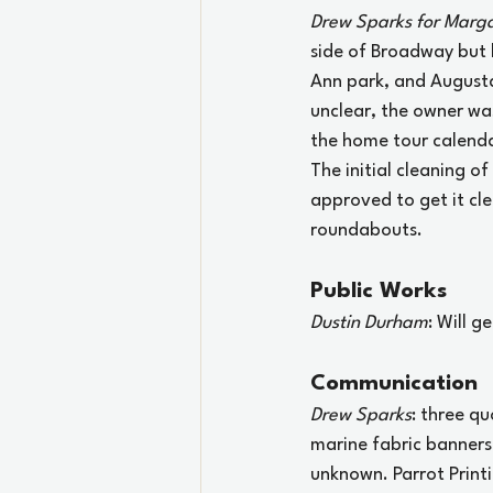
Drew Sparks for Marga
side of Broadway but 
Ann park, and Augusta 
unclear, the owner was
the home tour calenda
The initial cleaning o
approved to get it cl
roundabouts.
Public Works
Dustin Durham
: Will g
Communication
Drew Sparks
: three q
marine fabric banners
unknown. Parrot Printi