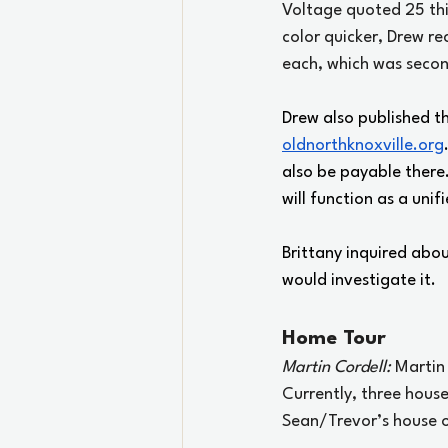
Voltage quoted 25 thi
color quicker, Drew r
each, which was seco
Drew also published t
oldnorthknoxville.org
also be payable there.
will function as a uni
Brittany inquired abo
would investigate it.
Home Tour
Martin Cordell: 
Martin
Currently, three house
Sean/Trevor’s house o