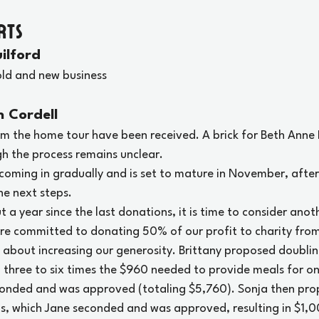
rts
ilford
old and new business
n Cordell
om the home tour have been received. A brick for Beth Anne 
h the process remains unclear.
l coming in gradually and is set to mature in November, after
he next steps.
t a year since the last donations, it is time to consider anot
are committed to donating 50% of our profit to charity fro
n about increasing our generosity. Brittany proposed doubli
 three to six times the $960 needed to provide meals for one
conded and was approved (totaling $5,760). Sonja then pro
s, which Jane seconded and was approved, resulting in $1,0