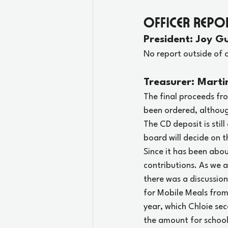
Officer Repo
President: Joy Gu
No report outside of 
Treasurer: Marti
The final proceeds fr
been ordered, althoug
The CD deposit is stil
board will decide on t
Since it has been abou
contributions. As we 
there was a discussio
for Mobile Meals from
year, which Chloie se
the amount for school