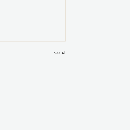
See All