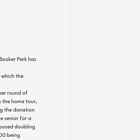
Booker Park has 
 which the 
her round of 
m the home tour, 
ng the donation 
 senior for a 
posed doubling 
00 being 