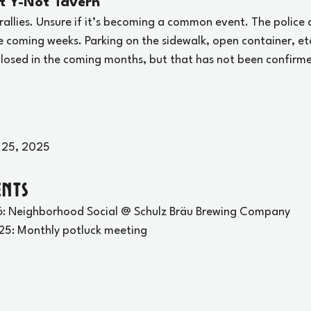
t Y-Not Tavern
rallies. Unsure if it’s becoming a common event. The police
e coming weeks. Parking on the sidewalk, open container, et
 closed in the coming months, but that has not been confirm
 25, 2025
nts
: Neighborhood Social @ Schulz Bräu Brewing Company
25: Monthly potluck meeting