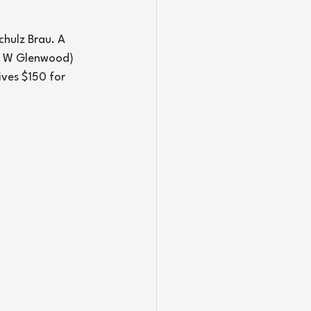
hulz Brau. A 
6 W Glenwood) 
ives $150 for 