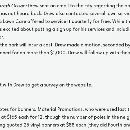
reth Olsson: 
Drew sent an email to the city regarding the pa
has not heard back. Drew also contacted several lawn servi
Lawn Care offered to service it quarterly for free. While the
 excited about putting a sign up for his services and includi
r. 
f the park will incur a cost. Drew made a motion, seconded b
eaned for no more than $1,000. Drew will follow up with the
et with Drew to get a survey on the website.
uotes for banners. Material Promotions, who were used last t
 at $165 each for 12, though the number of poles in the nei
ng quoted 25 vinyl banners at $88 each (they did Fourth and