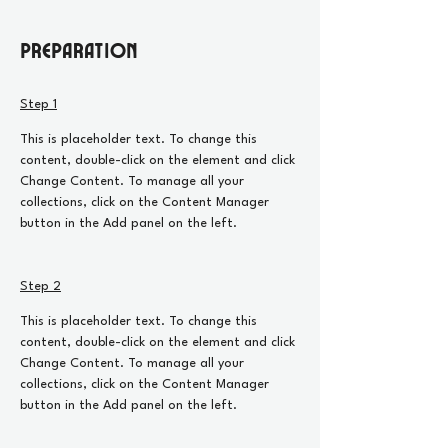
Preparation
Step 1
This is placeholder text. To change this 
content, double-click on the element and click 
Change Content. To manage all your 
collections, click on the Content Manager 
button in the Add panel on the left.
Step 2
This is placeholder text. To change this 
content, double-click on the element and click 
Change Content. To manage all your 
collections, click on the Content Manager 
button in the Add panel on the left.