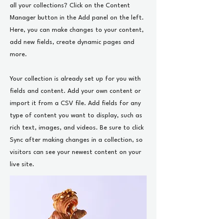
all your collections? Click on the Content
Manager button in the Add panel on the left.
Here, you can make changes to your content,
add new fields, create dynamic pages and
more.
Your collection is already set up for you with
fields and content. Add your own content or
import it from a CSV file. Add fields for any
type of content you want to display, such as
rich text, images, and videos. Be sure to click
Sync after making changes in a collection, so
visitors can see your newest content on your
live site.