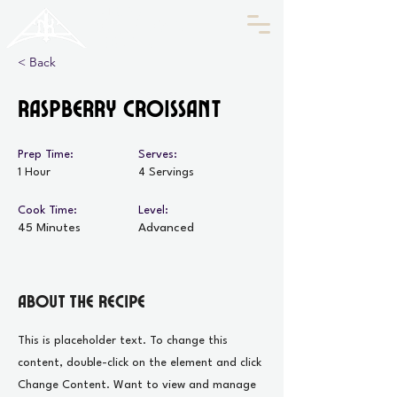
HISTORIC
Old North
KNOXVILLE
< Back
Raspberry Croissant
Prep Time:
Serves:
1 Hour
4 Servings
Cook Time:
Level:
45 Minutes
Advanced
About the Recipe
This is placeholder text. To change this
content, double-click on the element and click
Change Content. Want to view and manage