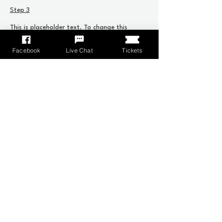
Step 3
This is placeholder text. To change this 
content, double-click on the element and click 
Change Content. To manage all your 
Facebook
Live Chat
Tickets
collections, click on the Content Manager 
button in the Add panel on the left.
Step 4
This is placeholder text. To change this 
content, double-click on the element and click 
Change Content. To manage all your 
collections, click on the Content Manager 
button in the Add panel on the left.
Previous
Next