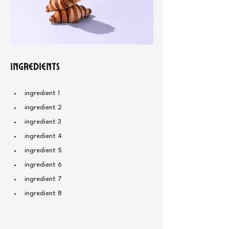
Ingredients
ingredient 1
ingredient 2
ingredient 3
ingredient 4
ingredient 5
ingredient 6
ingredient 7
ingredient 8