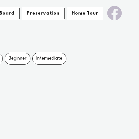
Board
Preservation
Home Tour
Beginner
Intermediate