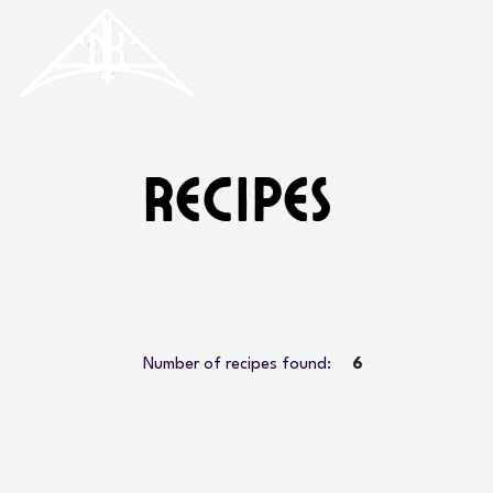
HISTORIC
Old North
KNOXVILLE
Recipes
Number of recipes found:
6