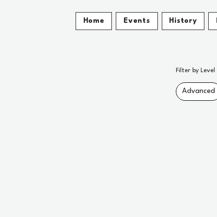
Home
Events
History
Filter by Level
Advanced