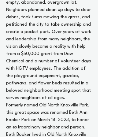
empty, abandoned, overgrown lot.
Neighbors planned clean up days to clear
debris, took turns mowing the grass, and
petitioned the city to take ownership and
create a pocket park. Over years of work
and leadership from many neighbors, the
vision slowly became a reality with help
from a $50,000 grant from Dow
Chemical and a number of volunteer days
with HGTV employees. The addition of
the playground equipment, gazebo,
pathways, and flower beds resulted in a
beloved neighborhood meeting spot that
serves neighbors of all ages.
Formerly named Old North Knoxville Park,
this great space was renamed Beth Ann
Booker Park on March 18, 2023, to honor
an extraordinary neighbor and person.
Beth Booker lived in Old North Knoxville