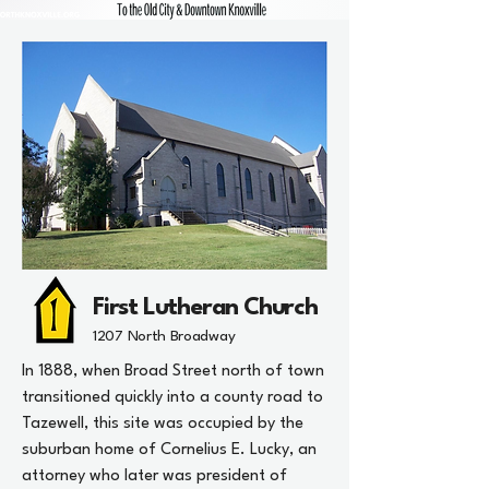
First Lutheran Church
1207 North Broadway
In 1888, when Broad Street north of town
transitioned quickly into a county road to
Tazewell, this site was occupied by the
suburban home of Cornelius E. Lucky, an
attorney who later was president of