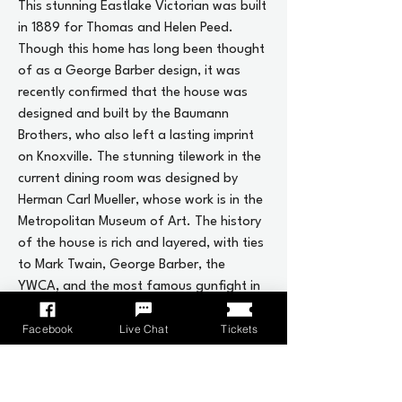
This stunning Eastlake Victorian was built
in 1889 for Thomas and Helen Peed.
Though this home has long been thought
of as a George Barber design, it was
recently confirmed that the house was
designed and built by the Baumann
Brothers, who also left a lasting imprint
on Knoxville. The stunning tilework in the
current dining room was designed by
Herman Carl Mueller, whose work is in the
Metropolitan Museum of Art. The history
of the house is rich and layered, with ties
to Mark Twain, George Barber, the
YWCA, and the most famous gunfight in
downtown Knoxville.
Facebook
Live Chat
Tickets
The current owners have changed the
name of the house from the original
owners, who lived here only a handful of