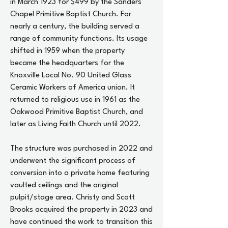
in March 1923 for $499 by the Sanders
Chapel Primitive Baptist Church. For
nearly a century, the building served a
range of community functions. Its usage
shifted in 1959 when the property
became the headquarters for the
Knoxville Local No. 90 United Glass
Ceramic Workers of America union. It
returned to religious use in 1961 as the
Oakwood Primitive Baptist Church, and
later as Living Faith Church until 2022.
The structure was purchased in 2022 and
underwent the significant process of
conversion into a private home featuring
vaulted ceilings and the original
pulpit/stage area. Christy and Scott
Brooks acquired the property in 2023 and
have continued the work to transition this