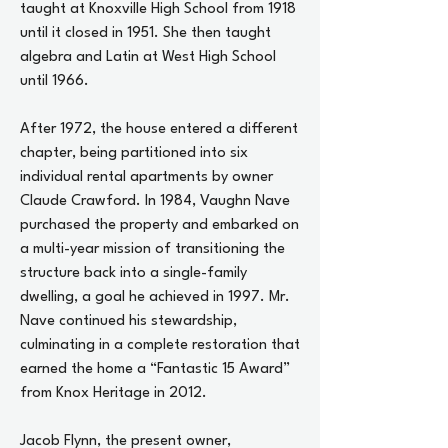
taught at Knoxville High School from 1918
until it closed in 1951. She then taught
algebra and Latin at West High School
until 1966.
After 1972, the house entered a different
chapter, being partitioned into six
individual rental apartments by owner
Claude Crawford. In 1984, Vaughn Nave
purchased the property and embarked on
a multi-year mission of transitioning the
structure back into a single-family
dwelling, a goal he achieved in 1997. Mr.
Nave continued his stewardship,
culminating in a complete restoration that
earned the home a “Fantastic 15 Award”
from Knox Heritage in 2012.
Jacob Flynn, the present owner,