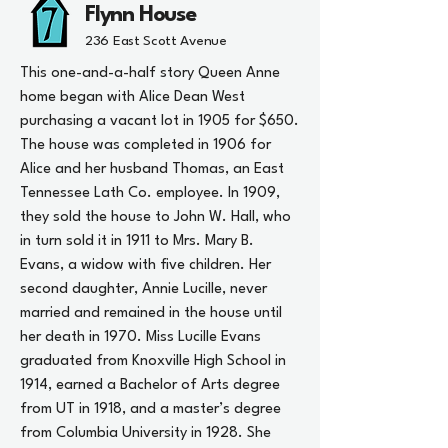
Flynn House
236 East Scott Avenue
This one-and-a-half story Queen Anne
home began with Alice Dean West
purchasing a vacant lot in 1905 for $650.
The house was completed in 1906 for
Alice and her husband Thomas, an East
Tennessee Lath Co. employee. In 1909,
they sold the house to John W. Hall, who
in turn sold it in 1911 to Mrs. Mary B.
Evans, a widow with five children. Her
second daughter, Annie Lucille, never
married and remained in the house until
her death in 1970. Miss Lucille Evans
graduated from Knoxville High School in
1914, earned a Bachelor of Arts degree
from UT in 1918, and a master’s degree
from Columbia University in 1928. She