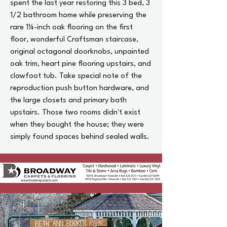
spent the last year restoring this 3 bed, 3
1/2 bathroom home while preserving the
rare 1¼-inch oak flooring on the first
floor, wonderful Craftsman staircase,
original octagonal doorknobs, unpainted
oak trim, heart pine flooring upstairs, and
clawfoot tub. Take special note of the
reproduction push button hardware, and
the large closets and primary bath
upstairs. Those two rooms didn't exist
when they bought the house; they were
simply found spaces behind sealed walls.