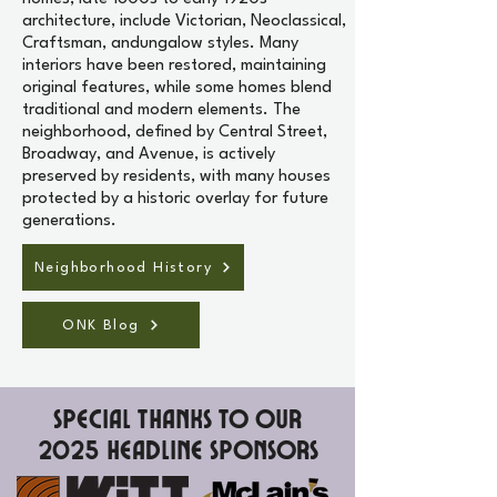
architecture, include Victorian, Neoclassical,
Craftsman, andungalow styles. Many
interiors have been restored, maintaining
original features, while some homes blend
traditional and modern elements. The
neighborhood, defined by Central Street,
Broadway, and Avenue, is actively
preserved by residents, with many houses
protected by a historic overlay for future
generations.
Neighborhood History
ONK Blog
Special Thanks to our
2025 Headline Sponsors