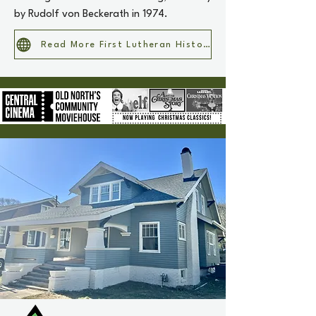
by Rudolf von Beckerath in 1974.
Read More First Lutheran History