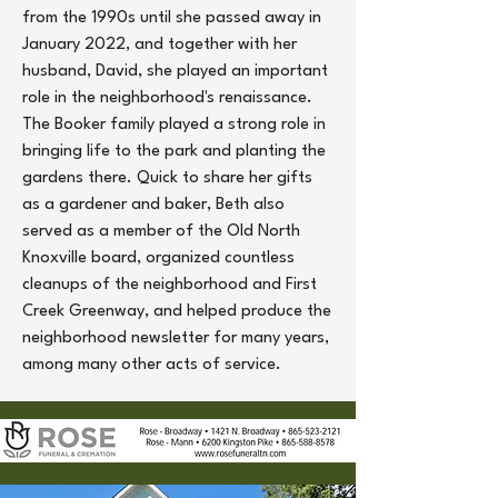
from the 1990s until she passed away in
January 2022, and together with her
husband, David, she played an important
role in the neighborhood's renaissance.
The Booker family played a strong role in
bringing life to the park and planting the
gardens there. Quick to share her gifts
as a gardener and baker, Beth also
served as a member of the Old North
Knoxville board, organized countless
cleanups of the neighborhood and First
Creek Greenway, and helped produce the
neighborhood newsletter for many years,
among many other acts of service.