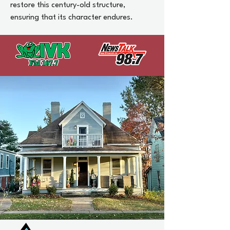
restore this century-old structure,
ensuring that its character endures.