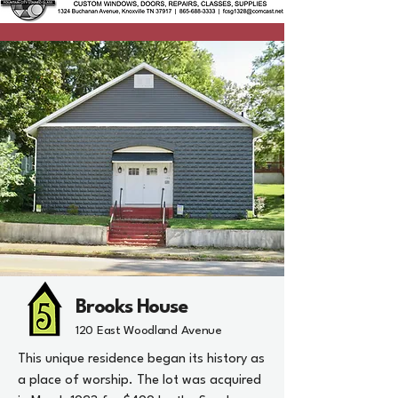
Brooks House
120 East Woodland Avenue
This unique residence began its history as
a place of worship. The lot was acquired