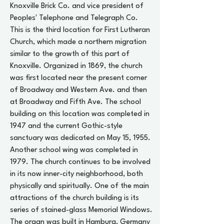
Knoxville Brick Co. and vice president of
Peoples' Telephone and Telegraph Co.
This is the third location for First Lutheran
Church, which made a northern migration
similar to the growth of this part of
Knoxville. Organized in 1869, the church
was first located near the present corner
of Broadway and Western Ave. and then
at Broadway and Fifth Ave. The school
building on this location was completed in
1947 and the current Gothic-style
sanctuary was dedicated on May 15, 1955.
Another school wing was completed in
1979. The church continues to be involved
in its now inner-city neighborhood, both
physically and spiritually. One of the main
attractions of the church building is its
series of stained-glass Memorial Windows.
The organ was built in Hamburg, Germany