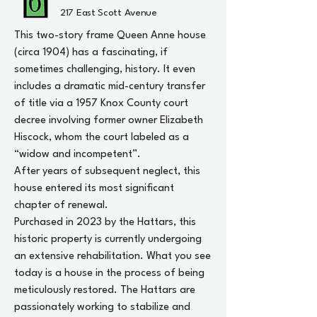
217 East Scott Avenue
This two-story frame Queen Anne house
(circa 1904) has a fascinating, if
sometimes challenging, history. It even
includes a dramatic mid-century transfer
of title via a 1957 Knox County court
decree involving former owner Elizabeth
Hiscock, whom the court labeled as a
“widow and incompetent”.
After years of subsequent neglect, this
house entered its most significant
chapter of renewal.
Purchased in 2023 by the Hattars, this
historic property is currently undergoing
an extensive rehabilitation. What you see
today is a house in the process of being
meticulously restored. The Hattars are
passionately working to stabilize and