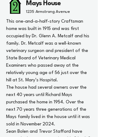
Mays House
1235 Armstrong Avenue
This one-and-a-half-story Craftsman
home was built in 1915 and was first
occupied by Dr. Glenn A. Metcalf and his
family. Dr. Metcalf was a well-known
veterinary surgeon and president of the
State Board of Veterinary Medical
Examiners who passed away at the
relatively young age of 56 just over the
hill at St. Mary’s Hospital.
The house had several owners over the
next 40 years until Richard Mays
purchased the home in 1954. Over the
next 70 years three generations of the
Mays family lived in the house until it was
sold in November 2024.
Sean Bolen and Trevor Stafford have