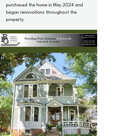
purchased the home in May 2024 and
began renovations throughout the
property