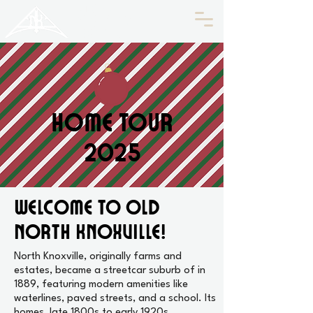
HISTORIC
Old North
KNOXVILLE
Home Tour
2025
Welcome to Old
North Knoxville!
North Knoxville, originally farms and
estates, became a streetcar suburb of in
1889, featuring modern amenities like
waterlines, paved streets, and a school. Its
homes, late 1800s to early 1920s