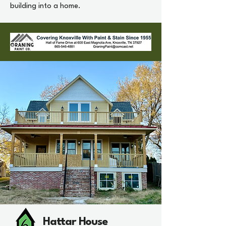
building into a home.
Hattar House