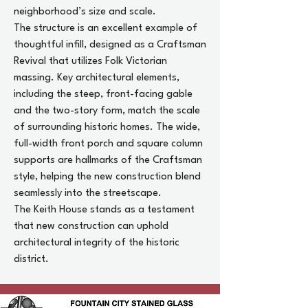
neighborhood’s size and scale.
The structure is an excellent example of
thoughtful infill, designed as a Craftsman
Revival that utilizes Folk Victorian
massing. Key architectural elements,
including the steep, front-facing gable
and the two-story form, match the scale
of surrounding historic homes. The wide,
full-width front porch and square column
supports are hallmarks of the Craftsman
style, helping the new construction blend
seamlessly into the streetscape.
The Keith House stands as a testament
that new construction can uphold
architectural integrity of the historic
district.