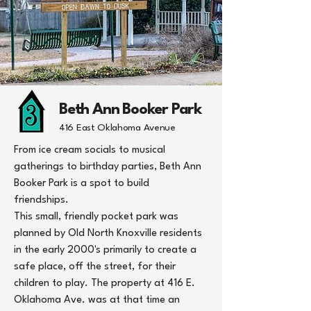
Beth Ann Booker Park
416 East Oklahoma Avenue
From ice cream socials to musical
gatherings to birthday parties, Beth Ann
Booker Park is a spot to build
friendships.
This small, friendly pocket park was
planned by Old North Knoxville residents
in the early 2000's primarily to create a
safe place, off the street, for their
children to play. The property at 416 E.
Oklahoma Ave. was at that time an