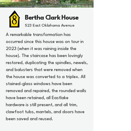
Bertha Clark House
523 East Oklahoma Avenue
A remarkable transformation has
occurred since this house was on tour in
2023 (when it was raining inside the
house). The staircase has been lovingly
restored, duplicating the spindles, newels,
and balusters that were removed when
the house was converted to a triplex. All
stained-glass windows have been
removed and repaired, the rounded walls
have been retained, all Eastlake
hardware is still present, and all trim,
clawfoot tubs, mantels, and doors have
been saved and reused.