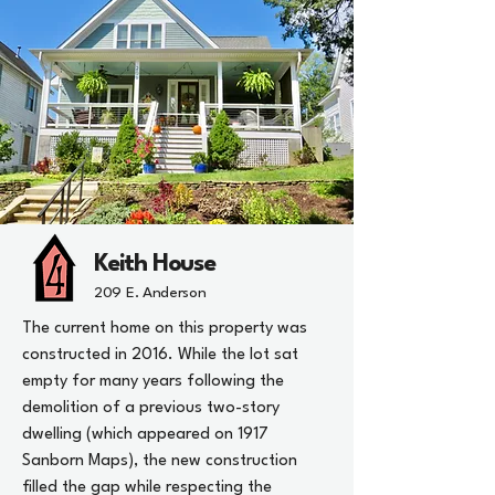
Keith House
209 E. Anderson
The current home on this property was
constructed in 2016. While the lot sat
empty for many years following the
demolition of a previous two-story
dwelling (which appeared on 1917
Sanborn Maps), the new construction
filled the gap while respecting the