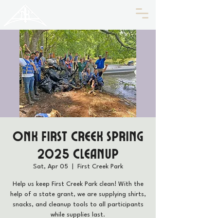
HISTORIC
Old North
KNOXVILLE
ONK First Creek Spring
2025 Cleanup
Sat, Apr 05
  |  
First Creek Park
Help us keep First Creek Park clean! With the
help of a state grant, we are supplying shirts,
snacks, and cleanup tools to all participants
while supplies last.