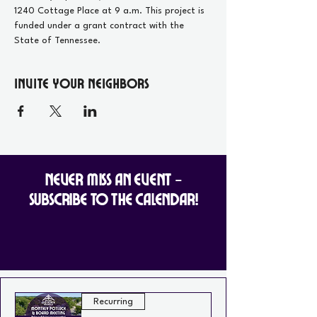
1240 Cottage Place at 9 a.m. This project is 
funded under a grant contract with the 
State of Tennessee.
Invite your Neighbors
Never Miss an Event -
Subscribe to the Calendar!
Recurring