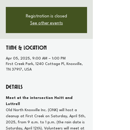
Registration is closed
See other events
Time & Location
Apr 05, 2025, 9:00 AM – 1:00 PM
First Creek Park, 1240 Cottage Pl, Knoxville,
TN 37917, USA
Details
Meet at the intersection Hoitt and 
Luttrell
Old North Knoxville Inc. (ONK) will host a 
cleanup at First Creek on Saturday, April 5th, 
2025, from 9 a.m. to 1 p.m. (the rain date is 
Saturday, April 12th). Volunteers will meet at 