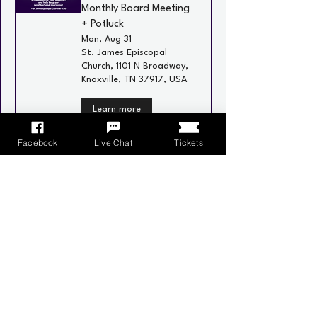
Monthly Board Meeting
+ Potluck
Mon, Aug 31
St. James Episcopal
Church, 1101 N Broadway,
Knoxville, TN 37917, USA
Learn more
Facebook
Live Chat
Tickets
Recurring
Neighborhood Social
Wed, Sep 02
Schulz Bräu Brewing
Company, 126 Bernard
Ave, Knoxville, TN 37917,
USA
Learn more