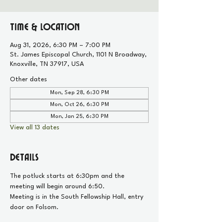
Time & Location
Aug 31, 2026, 6:30 PM – 7:00 PM
St. James Episcopal Church, 1101 N Broadway,
Knoxville, TN 37917, USA
Other dates
Mon, Sep 28, 6:30 PM
Mon, Oct 26, 6:30 PM
Mon, Jan 25, 6:30 PM
View all 13 dates
Details
The potluck starts at 6:30pm and the 
meeting will begin around 6:50.
Meeting is in the South Fellowship Hall, entry 
door on Folsom.