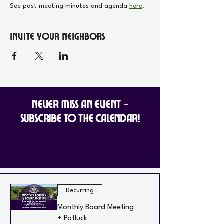
See past meeting minutes and agenda 
here
.
Invite your Neighbors
Never Miss an Event -
Subscribe to the Calendar!
Recurring
Monthly Board Meeting
+ Potluck