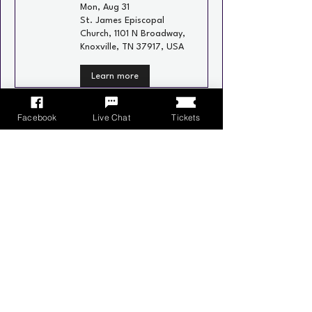
Mon, Aug 31
St. James Episcopal
Church, 1101 N Broadway,
Knoxville, TN 37917, USA
Learn more
Recurring
Facebook
Live Chat
Tickets
Neighborhood Social
Wed, Sep 02
Schulz Bräu Brewing
Company, 126 Bernard
Ave, Knoxville, TN 37917,
USA
Learn more