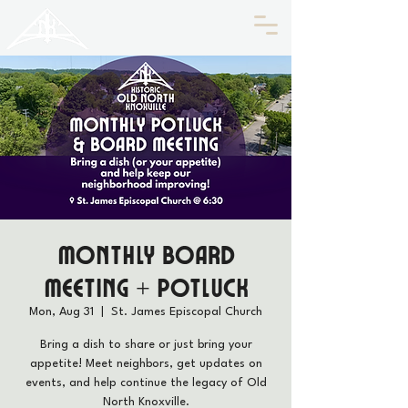
HISTORIC
Old North
KNOXVILLE
Monthly Board
Meeting + Potluck
Mon, Aug 31
  |  
St. James Episcopal Church
Bring a dish to share or just bring your
appetite! Meet neighbors, get updates on
events, and help continue the legacy of Old
North Knoxville.