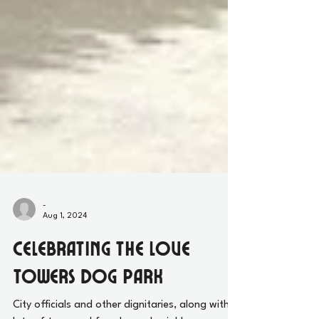
-
Aug 1, 2024
Celebrating the Love
Towers Dog Park