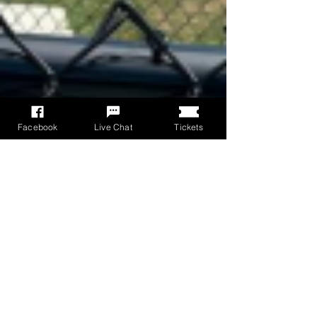
Facebook
Live Chat
Tickets