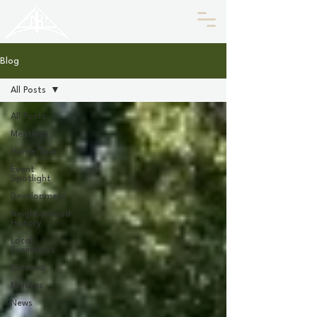
HISTORIC
Old North
KNOXVILLE
Blog
All Posts
All Posts
Meetings
Home Tour
Event
Spotlight
Development
Neighborhood
History
Local
Businesses
External
Minutes
News