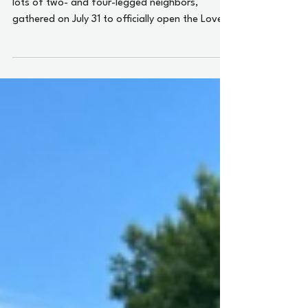
City officials and other dignitaries, along with
lots of two- and four-legged neighbors,
gathered on July 31 to officially open the Love
Towers Dog Park and celebrate Knoxville’s love
of all things canine.