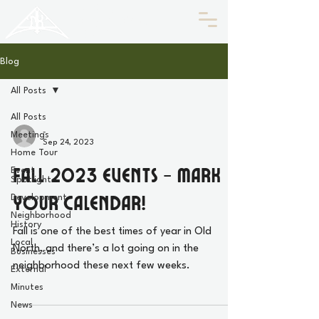
HISTORIC
Old North
KNOXVILLE
Blog
All Posts
All Posts
-
Meetings
Sep 24, 2023
Home Tour
Fall 2023 Events - Mark
Event
Spotlight
Your Calendar!
Development
Neighborhood
History
Fall is one of the best times of year in Old
Local
North, and there’s a lot going on in the
Businesses
neighborhood these next few weeks.
External
Minutes
News