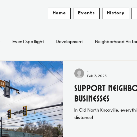
Home
Events
History
r
Event Spotlight
Development
Neighborhood Histo
-
Feb 7, 2025
Support Neigh
Businesses
In Old North Knoxville, everyth
distance!