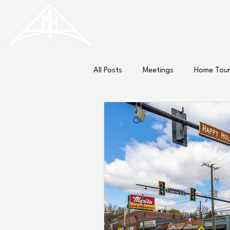
HISTORIC
Old North
KNOXVILLE
All Posts
Meetings
Home Tou
External
Minutes
News