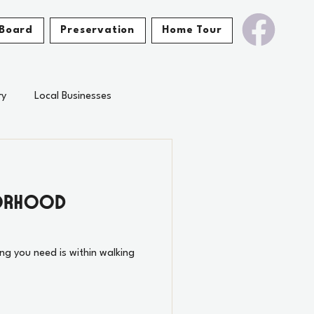
Board
Preservation
Home Tour
ry
Local Businesses
borhood
ing you need is within walking