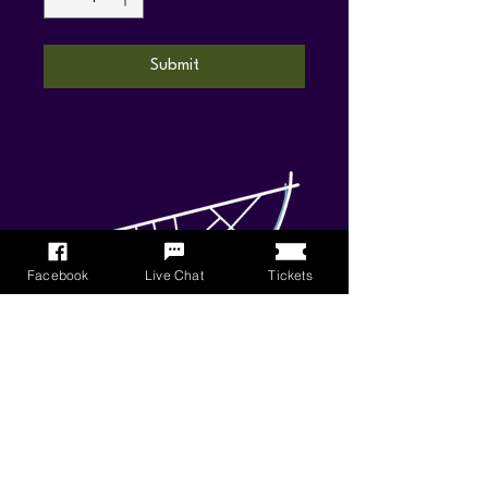
Submit
Facebook
Live Chat
Tickets