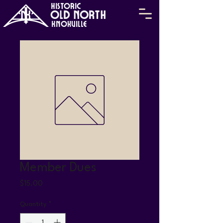
HISTORIC
Old North
KNOXVILLE
Member Dues
Price
$15.00
Quantity
*