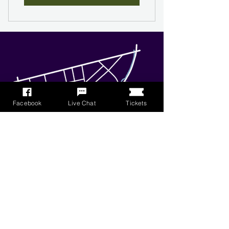
Facebook
Live Chat
Tickets