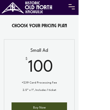
HISTORIC
Old North
KNOXVILLE
Choose your pricing plan
Small Ad
$
100$
100
+$39 Card Processing Fee
2.5” x 1”, Includes 1 ticket
Buy Now