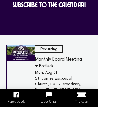
Subscribe to the Calendar!
Recurring
Monthly Board Meeting
+ Potluck
Mon, Aug 31
St. James Episcopal
Church, 1101 N Broadway,
Knoxville, TN 37917, USA
Facebook
Live Chat
Tickets
Learn more
Recurring
Neighborhood Social
Wed, Sep 02