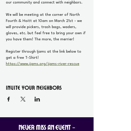
our community and connect with neighbors. 
We will be meeting at the corner of North 
Fourth & Hoitt at 10am on March 21st - we 
will provide pickers, trash bags, waders, 
gloves, etc. but feel free to bring your own if 
you have them! The more, the merrier!
Register through Ijams at the link below to 
get a free T-Shirt!
https://www.ijams.org/ijams-river-rescue
Invite your Neighbors
Never Miss an Event -