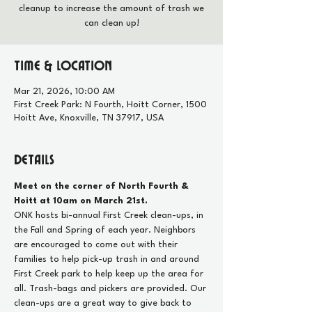
cleanup to increase the amount of trash we
can clean up!
Time & Location
Mar 21, 2026, 10:00 AM
First Creek Park: N Fourth, Hoitt Corner, 1500
Hoitt Ave, Knoxville, TN 37917, USA
Details
Meet on the corner of North Fourth & 
Hoitt at 10am on March 21st.
ONK hosts bi-annual First Creek clean-ups, in 
the Fall and Spring of each year. Neighbors 
are encouraged to come out with their 
families to help pick-up trash in and around 
First Creek park to help keep up the area for 
all. Trash-bags and pickers are provided. Our 
clean-ups are a great way to give back to 