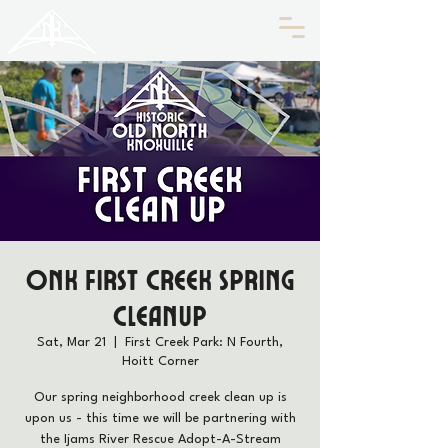
HISTORIC
Old North
KNOXVILLE
ONK First Creek Spring
Cleanup
Sat, Mar 21
  |  
First Creek Park: N Fourth,
Hoitt Corner
Our spring neighborhood creek clean up is
upon us - this time we will be partnering with
the Ijams River Rescue Adopt-A-Stream