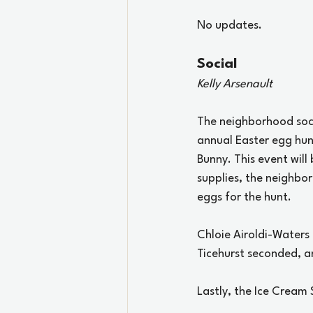
No updates.
Social
Kelly Arsenault
The neighborhood socia
annual Easter egg hunt
Bunny. This event will
supplies, the neighbor
eggs for the hunt. 
Chloie Airoldi-Waters
Ticehurst seconded, a
Lastly, the Ice Cream 