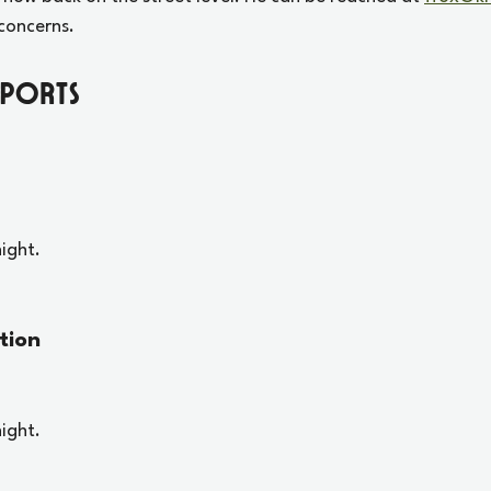
concerns. 
eports
ight.
tion
ight.