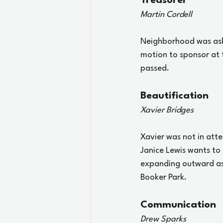
Treasurer
Martin Cordell
Neighborhood was aske
motion to sponsor at 
passed. 
Beautification
Xavier Bridges
Xavier was not in atte
Janice Lewis wants to 
expanding outward as 
Booker Park.
Communication
Drew Sparks