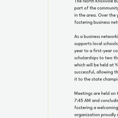
The North Knoxville B
part of the community
in the area. Over the 
fostering business ne
As a business networki
supports local schools
year to a first-year c
scholarships to two th
which will be held at
successful, allowing 
it to the state champi
Meetings are held on 
7:45 AM and concludi
fostering a welcoming
organization proudly r