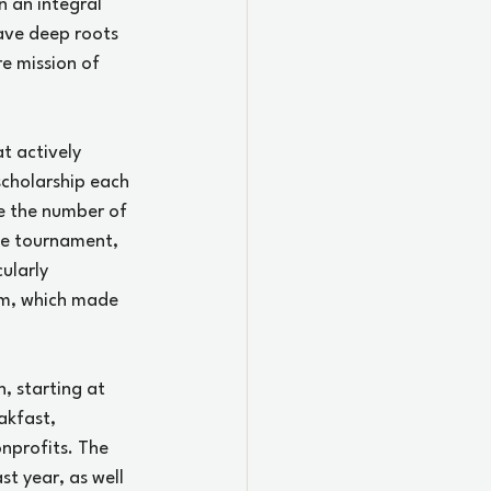
 an integral 
ave deep roots 
e mission of 
t actively 
scholarship each 
se the number of 
ole tournament, 
ularly 
am, which made 
, starting at 
kfast, 
nprofits. The 
t year, as well 