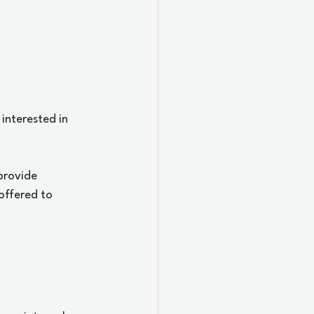
 interested in 
provide 
offered to 