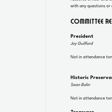
with any questions or 
Committee R
President
Joy Guilford
Not in attendance ton
Historic Preserva
Sean Bolin
Not in attendance ton