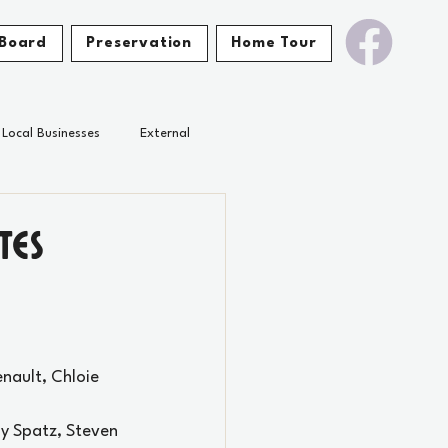
Board
Preservation
Home Tour
Local Businesses
External
tes
enault, 
Chloie 
ny Spatz, Steven 