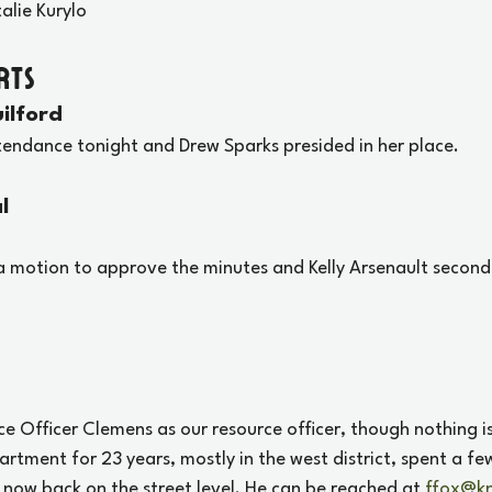
talie Kurylo
rts
ilford
ttendance tonight and Drew Sparks presided in her place.
l
 motion to approve the minutes and Kelly Arsenault second
e Officer Clemens as our resource officer, though nothing is 
rtment for 23 years, mostly in the west district, spent a fe
s now back on the street level. He can be reached at 
ffox@kn