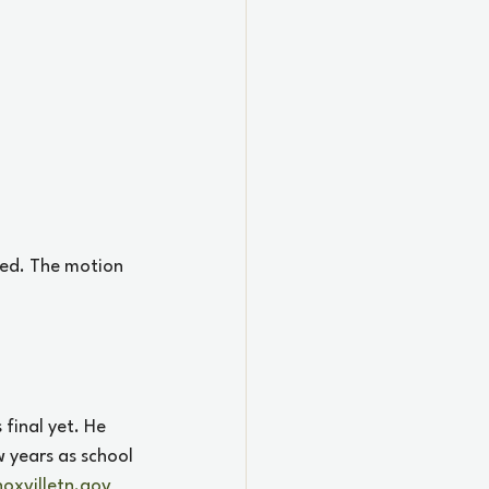
ed. The motion 
final yet. He 
w years as school 
oxvilletn.gov