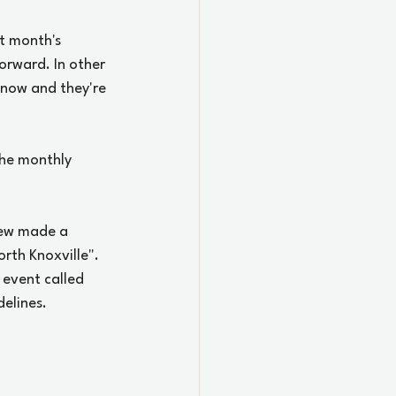
t month's 
orward. In other 
 now and they're 
the monthly 
rew made a 
th Knoxville". 
event called 
lines.  