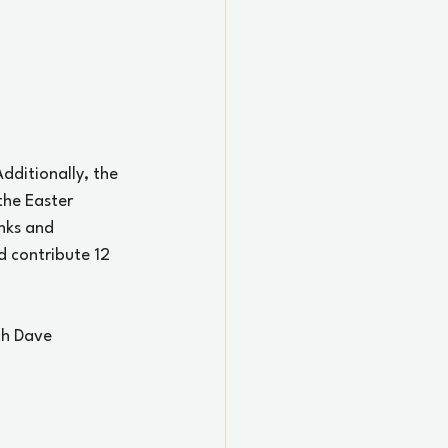
dditionally, the 
the Easter 
nks and 
d contribute 12 
ch Dave 