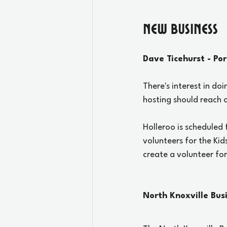
New Business
Dave Ticehurst - Po
There's interest in doi
hosting should reach o
Holleroo is scheduled
volunteers for the Kid
create a volunteer fo
North Knoxville Bus