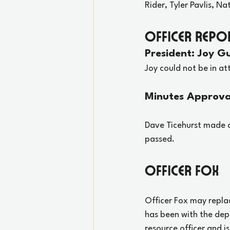
Rider, Tyler Pavlis, Na
Officer Repo
President: Joy Gu
Joy could not be in a
Minutes Approva
Dave Ticehurst made a
passed.
Officer Fox
Officer Fox may replac
has been with the depa
resource officer and i