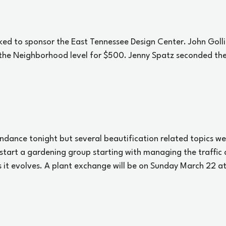
d to sponsor the East Tennessee Design Center. John Goll
the Neighborhood level for $500. Jenny Spatz seconded the
ndance tonight but several beautification related topics we
start a gardening group starting with managing the traffic c
it evolves. A plant exchange will be on Sunday March 22 at