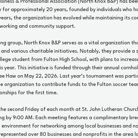
usiness & Professional Association (North Knox B&P) has been
 for approximately 20 years, founded by individuals who h
years, the organization has evolved while maintaining its cor
tworking and community support.
ng group, North Knox B&P serves as a vital organization tha
 and various charitable initiatives. Notably, they provide a 
ollege student from Fulton High School, with plans to increa
is year. This initiative is funded through their annual cornh
 Yee Haw on May 22, 2026. Last year’s tournament was partic
the organization to contribute funds to the Fulton soccer te
onships for the first time.
the second Friday of each month at St. John Lutheran Church
ng by 9:00 AM. Each meeting features a complimentary brea
 environment for networking among local businesses and no
epresented over 80 businesses and nonprofits in the area las