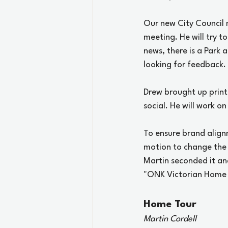
Our new City Council
meeting. He will try 
news, there is a Park 
looking for feedback.
Drew brought up print
social. He will work on
To ensure brand align
motion to change the
Martin seconded it an
"ONK Victorian Home T
Home Tour
Martin Cordell