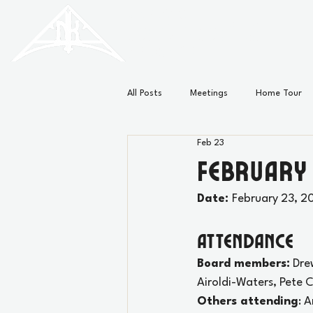
HISTORIC
Old North
KNOXVILLE
All Posts
Meetings
Home Tour
Feb 23
Minutes
News
February
Date: 
February 23, 2
Attendance
Board members:
 Dre
Airoldi-Waters, 
Pete C
Others attending
: 