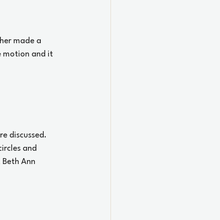
iher made a 
 motion and it 
re discussed. 
ircles and 
 Beth Ann 