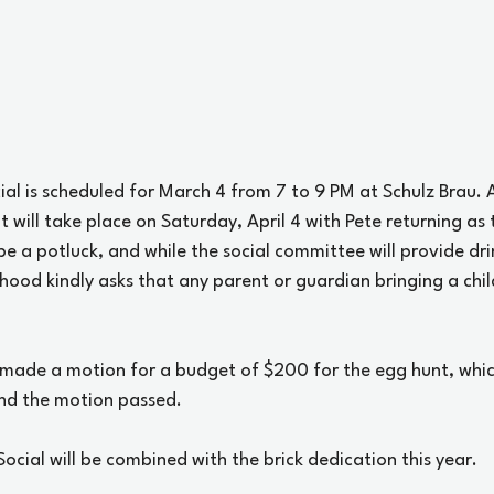
l is scheduled for March 4 from 7 to 9 PM at Schulz Brau. A
 will take place on Saturday, April 4 with Pete returning as 
 be a potluck, and while the social committee will provide dri
hood kindly asks that any parent or guardian bringing a chil
 made a motion for a budget of $200 for the egg hunt, whi
nd the motion passed. 
Social will be combined with the brick dedication this year. 