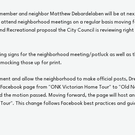
 member and neighbor Matthew Debardelaben will be at nex
to attend neighborhood meetings on a regular basis moving f
and Recreational proposal the City Council is reviewing right
ing signs for the neighborhood meeting/potluck as well as 
 mocking those up for print. 
ment and allow the neighborhood to make official posts, D
 Facebook page from "ONK Victorian Home Tour" to "Old Nor
d the motion passed. Moving forward, the page will host an 
our". This change follows Facebook best practices and guide