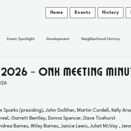
Home
Events
History
Event Spotlight
Development
Neighborhood History
 2026 - ONK Meeting Minu
026
w Sparks (presiding), John Golliher, Martin Cordell, Kelly Ars
reel, Garrett Bentley, Donna Spencer, Dave Ticehurst
Andrea Barnes, Wiley Barnes, Janice Lewis, Juliet McVay , Jen