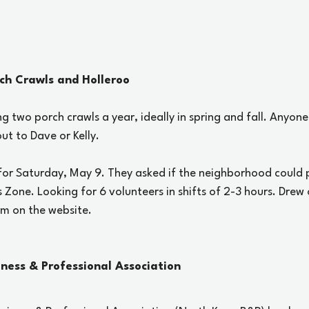
rch Crawls and Holleroo
ng two porch crawls a year, ideally in spring and fall. Anyone
ut to Dave or Kelly. 
 for Saturday, May 9. They asked if the neighborhood could 
s Zone. Looking for 6 volunteers in shifts of 2-3 hours. Drew 
rm on the website.
iness & Professional Association