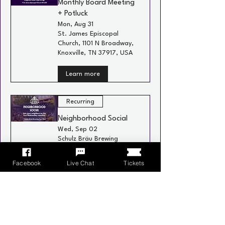
Monthly Board Meeting
+ Potluck
Mon, Aug 31
St. James Episcopal
Church, 1101 N Broadway,
Knoxville, TN 37917, USA
Learn more
Recurring
Neighborhood Social
Wed, Sep 02
Schulz Bräu Brewing
Company, 126 Bernard
Ave, Knoxville, TN 37917,
Facebook
Live Chat
Tickets
USA
Learn more