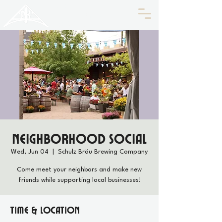
HISTORIC
Old North
KNOXVILLE
Neighborhood Social
Wed, Jun 04
  |  
Schulz Bräu Brewing Company
Come meet your neighbors and make new
friends while supporting local businesses!
Time & Location