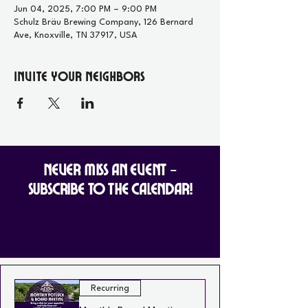
Jun 04, 2025, 7:00 PM – 9:00 PM
Schulz Bräu Brewing Company, 126 Bernard
Ave, Knoxville, TN 37917, USA
Invite your Neighbors
Never Miss an Event -
Subscribe to the Calendar!
Recurring