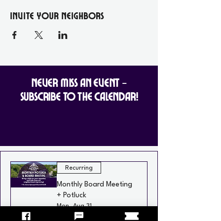
Invite your Neighbors
Never Miss an Event -
Subscribe to the Calendar!
Recurring
Monthly Board Meeting
+ Potluck
Mon, Aug 31
St. James Episcopal