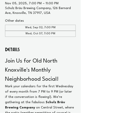
Nov 05, 2025, 7:00 PM – 11:00 PM
Schulz Bräu Brewing Company, 126 Bernard
Ave, Knoxville, TN 37917, USA
Other dates
Wed, Sep 02, 7:00 PM
Wed, Oct 07, 7:00 PM
Details
Join Us for Old North 
Knoxville's Monthly 
Neighborhood Social!
Mark your calendars for the first Wednesday 
of every month from 7 PM to 9 PM (or later 
if the conversation is flowing!). We’re 
gathering at the fabulous 
Schulz Bräu 
Brewing Company
 on Central Street, where 
the patio (weather permitting of course) is 