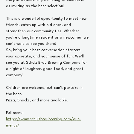
as inviting as the beer selection!
This is a wonderful opportunity to meet new 
friends, catch up with old ones, and 
strengthen our community ties. Whether 
you’re a longtime resident or a newcomer, we 
can’t wait to see you there!
So, bring your best conversation starters, 
your appetite, and your sense of fun. We’ll 
see you at Schulz Bräu Brewing Company for 
a night of laughter, good food, and great 
company!
Children are welcome, but can't partake in 
the beer. 
Pizza, Snacks, and more available. 
Full menu: 
https://www.schulzbraubrewing.com/our-
menus/