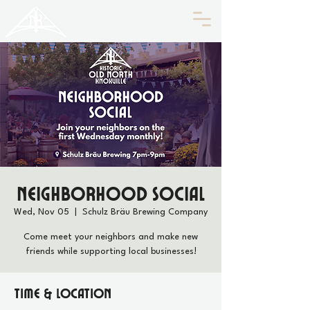
HISTORIC
Old North
KNOXVILLE
Neighborhood Social
Wed, Nov 05
  |  
Schulz Bräu Brewing Company
Come meet your neighbors and make new
friends while supporting local businesses!
Time & Location