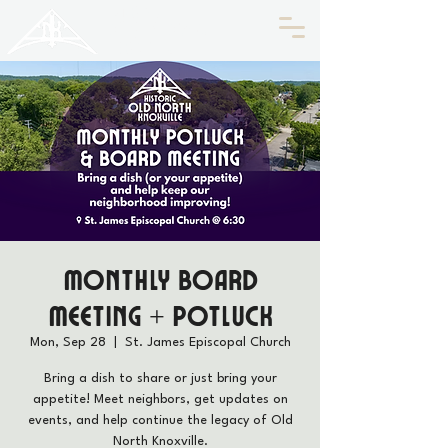
HISTORIC
Old North
KNOXVILLE
Monthly Board
Meeting + Potluck
Mon, Sep 28
  |  
St. James Episcopal Church
Bring a dish to share or just bring your
appetite! Meet neighbors, get updates on
events, and help continue the legacy of Old
North Knoxville.