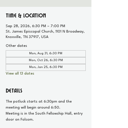
Time & Location
Sep 28, 2026, 6:30 PM – 7:00 PM
St. James Episcopal Church, 1101 N Broadway,
Knoxville, TN 37917, USA
Other dates
Mon, Aug 31, 6:30 PM
Mon, Oct 26, 6:30 PM
Mon, Jan 25, 6:30 PM
View all 13 dates
Details
The potluck starts at 6:30pm and the 
meeting will begin around 6:50.
Meeting is in the South Fellowship Hall, entry 
door on Folsom.