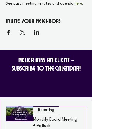
See past meeting minutes and agenda 
here
.
Invite your Neighbors
Never Miss an Event -
Subscribe to the Calendar!
Recurring
Monthly Board Meeting
+ Potluck