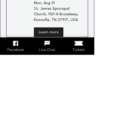
Mon, Aug 31
St. James Episcopal
Church, 1101 N Broadway,
Knoxville, TN 37917, USA
Learn more
Recurring
Facebook
Live Chat
Tickets
Neighborhood Social
Wed, Sep 02
Schulz Bräu Brewing
Company, 126 Bernard
Ave, Knoxville, TN 37917,
USA
Learn more