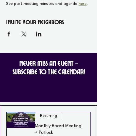
See past meeting minutes and agenda 
here
.
Invite your Neighbors
Never Miss an Event -
Subscribe to the Calendar!
Recurring
Monthly Board Meeting
+ Potluck