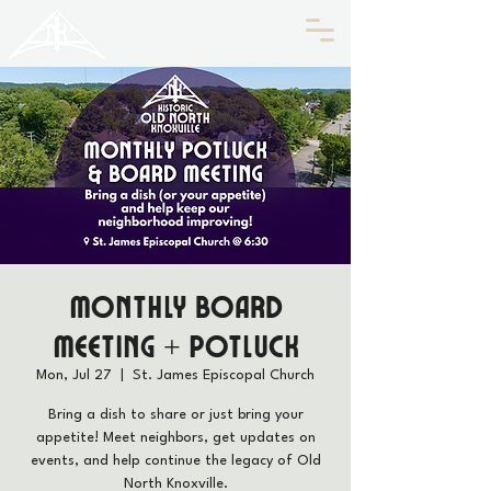
HISTORIC
Old North
KNOXVILLE
Monthly Board
Meeting + Potluck
Mon, Jul 27
  |  
St. James Episcopal Church
Bring a dish to share or just bring your
appetite! Meet neighbors, get updates on
events, and help continue the legacy of Old
North Knoxville.