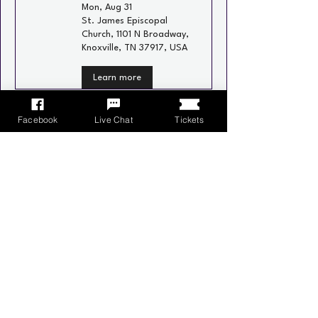
Mon, Aug 31
St. James Episcopal
Church, 1101 N Broadway,
Knoxville, TN 37917, USA
Learn more
Recurring
Facebook
Live Chat
Tickets
Neighborhood Social
Wed, Sep 02
Schulz Bräu Brewing
Company, 126 Bernard
Ave, Knoxville, TN 37917,
USA
Learn more