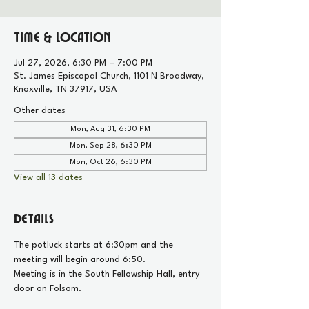
Time & Location
Jul 27, 2026, 6:30 PM – 7:00 PM
St. James Episcopal Church, 1101 N Broadway,
Knoxville, TN 37917, USA
Other dates
Mon, Aug 31, 6:30 PM
Mon, Sep 28, 6:30 PM
Mon, Oct 26, 6:30 PM
View all 13 dates
Details
The potluck starts at 6:30pm and the 
meeting will begin around 6:50.
Meeting is in the South Fellowship Hall, entry 
door on Folsom.